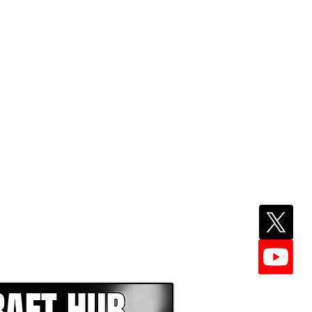
EPER WITH NFL DRAFT HUB