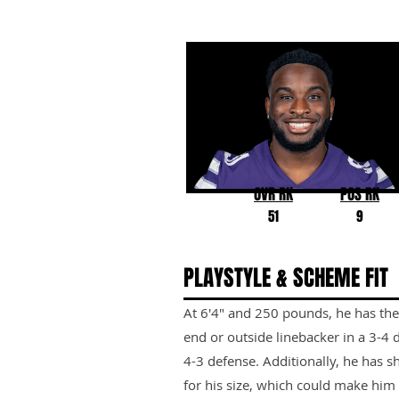
Felix Anudike-Uzomah
Kansas State
OVR RK
POS RK
51
9
PLAYSTYLE & SCHEME FIT
At 6'4" and 250 pounds, he has the 
end or outside linebacker in a 3-4 
4-3 defense. Additionally, he has 
for his size, which could make him a 