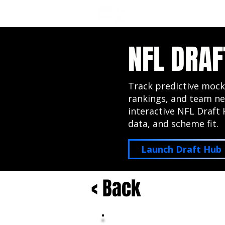
NFL DRAFT ANALYSIS
B
NFL DRAF
Track predictive mock
rankings, and team ne
interactive NFL Draft 
data, and scheme fit.
Launch Draft Hub
< Back