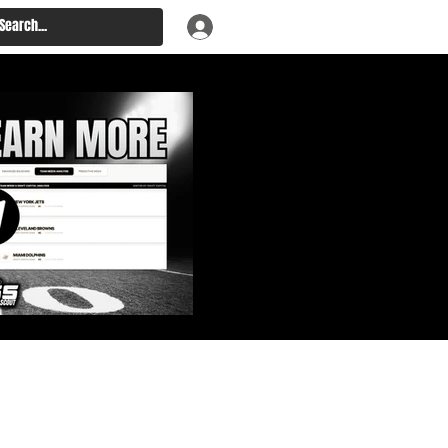
: Big Board, Team Needs,
aft & Prospect Rankings