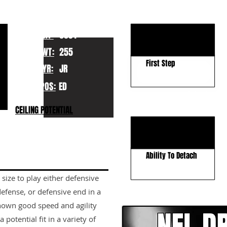
KEY STRENGTHS
Hand Usage
HT:
6031
Football IQ
WT:
255
First Step
YR:
JR
POS:
ED
KEY WEAKNESSES
CEILING POTENTIAL
Run Defense
Positional Strength
Ability To Detach
size to play either defensive
CLICK HERE TO GO DE
defense, or defensive end in a
shown good speed and agility
potential fit in a variety of