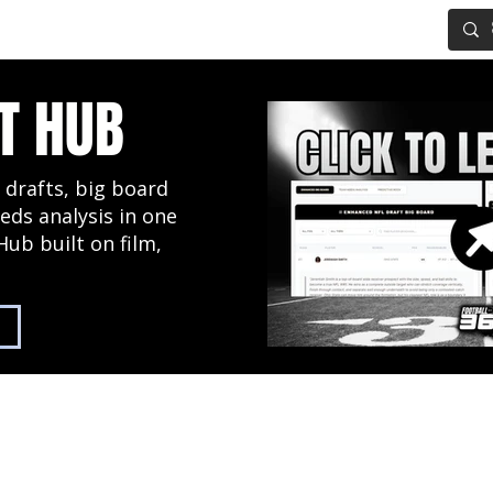
IG BOARD
ADVANCED DRAFT TOOLS
FANTASY FOOTBALL
T HUB
 drafts, big board
eds analysis in one
Hub built on film,
2027 NFL Draft Hub
Predictive Mock Dr