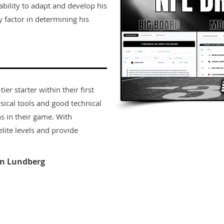
ability to adapt and develop his
ey factor in determining his
er starter within their first
sical tools and good technical
s in their game. With
lite levels and provide
n Lundberg