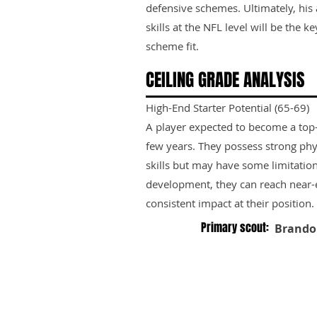
defensive schemes. Ultimately, his 
skills at the NFL level will be the k
scheme fit.
CEILING GRADE ANALYSIS
High-End Starter Potential (65-69)
A player expected to become a top-ti
few years. They possess strong phy
skills but may have some limitation
development, they can reach near-e
consistent impact at their position.
Primary scout:
Brando