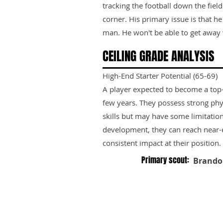
tracking the football down the field
corner. His primary issue is that h
man. He won't be able to get away w
CEILING GRADE ANALYSIS
High-End Starter Potential (65-69)
A player expected to become a top-ti
few years. They possess strong phy
skills but may have some limitation
development, they can reach near-e
consistent impact at their position.
Primary scout:
Brando