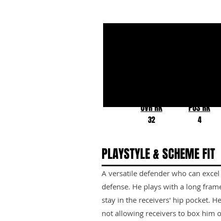
Greg Newsome
Northwestern
OVR RK
POS RK
32
4
PLAYSTYLE & SCHEME FIT
A versatile defender who can excel
defense. He plays with a long fram
stay in the receivers' hip pocket. H
not allowing receivers to box him 