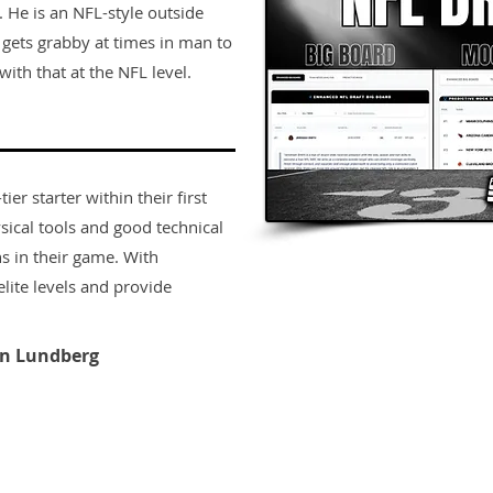
. He is an NFL-style outside
e gets grabby at times in man to
ith that at the NFL level.
er starter within their first
sical tools and good technical
s in their game. With
lite levels and provide
n Lundberg