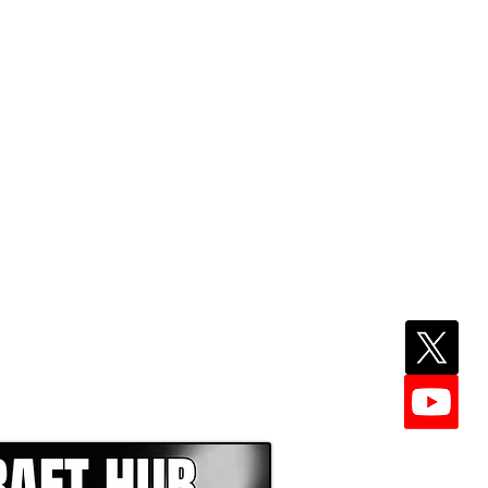
EPER WITH NFL DRAFT HUB