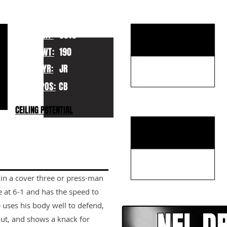
KEY STRENGTHS
HT:
6010
WT:
190
YR:
JR
POS:
CB
KEY WEAKNESSES
CEILING POTENTIAL
 in a cover three or press-man
CLICK HERE TO GO DE
e at 6-1 and has the speed to
e uses his body well to defend,
out, and shows a knack for