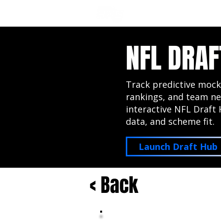
NFL DRAFT ANALYSIS
B
NFL DRAF
Track predictive mock
rankings, and team ne
interactive NFL Draft 
data, and scheme fit.
Launch Draft Hub
< Back