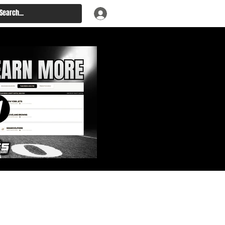
: Big Board, Team Needs,
aft & Prospect Rankings