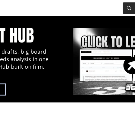
IG BOARD
ADVANCED DRAFT TOOLS
FANTASY FOOTBALL
T HUB
 drafts, big board
eds analysis in one
Hub built on film,
2027 NFL Draft Hub
Predictive Mock Dr