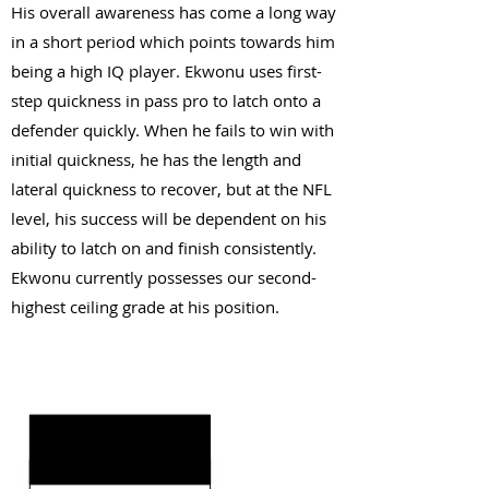
His overall awareness has come a long way
in a short period which points towards him
being a high IQ player. Ekwonu uses first-
step quickness in pass pro to latch onto a
defender quickly. When he fails to win with
initial quickness, he has the length and
lateral quickness to recover, but at the NFL
level, his success will be dependent on his
ability to latch on and finish consistently.
Ekwonu currently possesses our second-
highest ceiling grade at his position.
KEY STRENGTHS