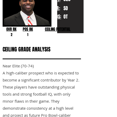
YR:
SO
POS:
OT
OVR RK
POS RK
CEILING POTENTIAL
2
1
CEILING GRADE ANALYSIS
Near Elite (70-74)
A high-caliber prospect who is expected to
become a significant contributor by Year 2.
These players have outstanding physical
tools and strong football IQ, with only
minor flaws in their game. They
demonstrate consistency at a high level
and project as future Pro Bowl-caliber