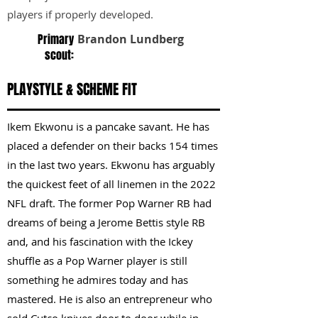
players if properly developed.
Primary
Brandon Lundberg
scout:
PLAYSTYLE & SCHEME FIT
Ikem Ekwonu is a pancake savant. He has
placed a defender on their backs 154 times
in the last two years. Ekwonu has arguably
the quickest feet of all linemen in the 2022
NFL draft. The former Pop Warner RB had
dreams of being a Jerome Bettis style RB
and, and his fascination with the Ickey
shuffle as a Pop Warner player is still
something he admires today and has
mastered. He is also an entrepreneur who