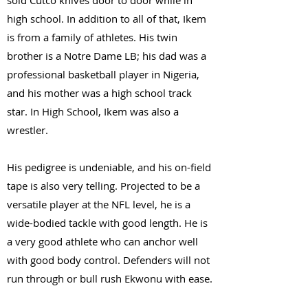
sold Cutco knives door to door while in
high school. In addition to all of that, Ikem
is from a family of athletes. His twin
brother is a Notre Dame LB; his dad was a
professional basketball player in Nigeria,
and his mother was a high school track
star. In High School, Ikem was also a
wrestler.
His pedigree is undeniable, and his on-field
tape is also very telling. Projected to be a
versatile player at the NFL level, he is a
wide-bodied tackle with good length. He is
a very good athlete who can anchor well
with good body control. Defenders will not
run through or bull rush Ekwonu with ease.