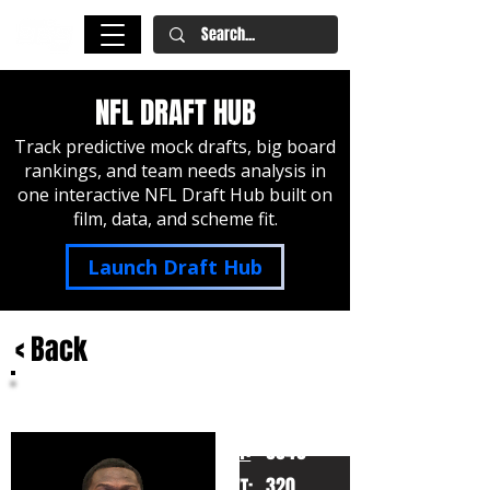
NFL DRAFT HUB
Track predictive mock drafts, big board
rankings, and team needs analysis in
one interactive NFL Draft Hub built on
film, data, and scheme fit.
Launch Draft Hub
< Back
Ikem Ekwonu
North Carolina State
HT:
6040
320
WT: