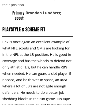
their position.
Primary
Brandon Lundberg
scout:
PLAYSTYLE & SCHEME FIT
Cox is once again an excellent example of
what NFL scouts and GM's are looking for
in the NFL at the LB position. He is good in
coverage and has the wheels to defend not
only athletic TE's, but he can handle RB's
when needed. He can guard a slot player if
needed, and he thrives in space, an area
where a lot of LB's are not agile enough
defenders. He needs to do a better job
shedding blocks in the run game. His tape