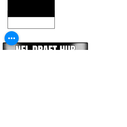
CLICK HERE TO GO DEEPER WITH NFL DRAFT HUB
FOOTBALL SCOUT 365
NFL DRAFT SCOUTING &
FOOTBALL ANALYTICS