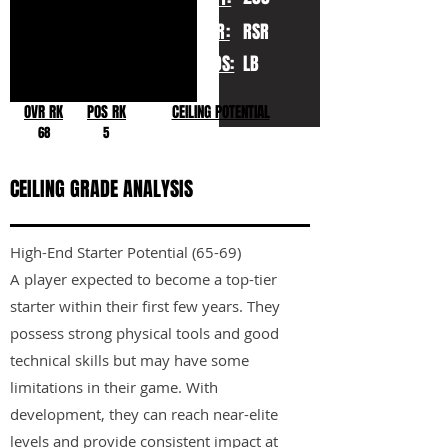
YR:
RSR
POS:
LB
OVR RK
POS RK
CEILING POTENTIAL
68
5
CEILING GRADE ANALYSIS
High-End Starter Potential (65-69)
A player expected to become a top-tier
starter within their first few years. They
possess strong physical tools and good
technical skills but may have some
limitations in their game. With
development, they can reach near-elite
levels and provide consistent impact at