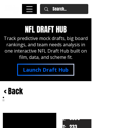
NFL DRAFT HUB
Track predictive mock drafts, big board
rankings, and team needs analysis in
one interactive NFL Draft Hub built on
film, data, and scheme fit.
Launch Draft Hub
< Back
Jabril Cox
LSU
HT:
6030
233
WT: