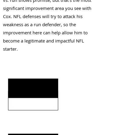
vs. run shows promise, but that's the most
significant improvement area you see with
Cox. NFL defenses will try to attack his
weakness as a run defender, so the
improvement here can help allow him to
become a legitimate and impactful NFL
starter.
KEY STRENGTHS
KEY WEAKNESSES