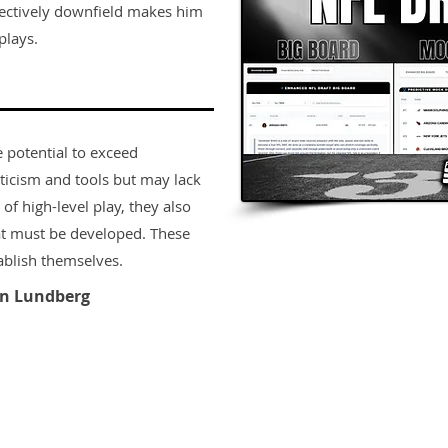
effectively downfield makes him
plays.
e potential to exceed
ticism and tools but may lack
 of high-level play, they also
t must be developed. These
ablish themselves.
n Lundberg