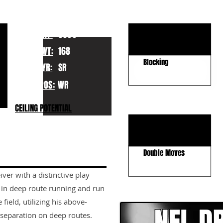
KEY STRENGTHS
Field Stretcher
HT:
5080
Ball Tracking
WT:
168
Blocking
YR:
SR
POS:
WR
KEY WEAKNESSES
CEILING POTENTIAL
Concentration
Strength vs. Press
Double Moves
iver with a distinctive play
CLICK HERE TO GO DE
s in deep route running and run
 field, utilizing his above-
 separation on deep routes.