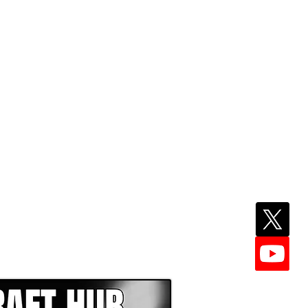
EPER WITH NFL DRAFT HUB