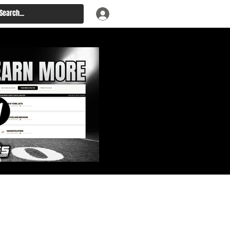
: Big Board, Team Needs,
aft & Prospect Rankings