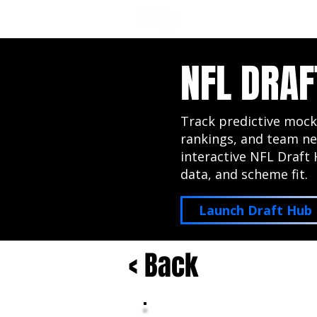
NFL DRAFT ANALYSIS
B
NFL DRAF
Track predictive mock
rankings, and team ne
interactive NFL Draft 
data, and scheme fit.
Launch Draft Hub
< Back