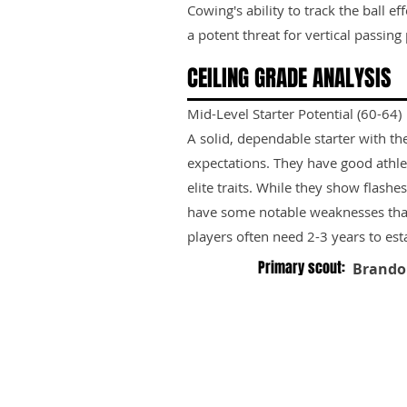
Cowing's ability to track the ball 
a potent threat for vertical passing 
CEILING GRADE ANALYSIS
Mid-Level Starter Potential (60-64)
A solid, dependable starter with th
expectations. They have good athle
elite traits. While they show flashes
have some notable weaknesses tha
players often need 2-3 years to est
Primary scout:
Brando