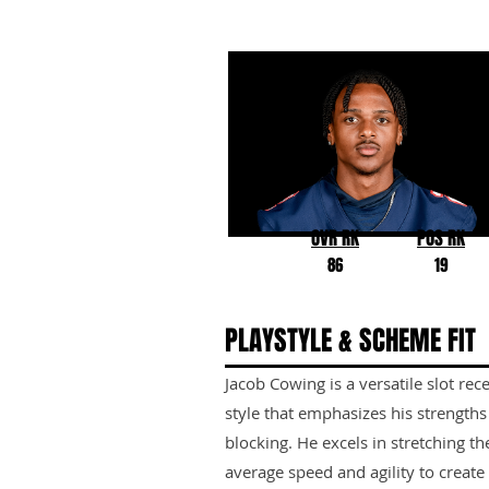
Jacob Cowing
Arizona
OVR RK
POS RK
86
19
PLAYSTYLE & SCHEME FIT
Jacob Cowing is a versatile slot rece
style that emphasizes his strength
blocking. He excels in stretching the
average speed and agility to create