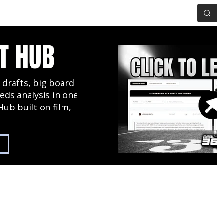
IG BOARD
ADVANCED DRAFT TOOLS
FANTASY FOOTBALL
T HUB
 drafts, big board
eds analysis in one
Hub built on film,
2027 NFL Draft Hub
Predictive Mock Dr