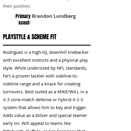
their position.
Primary
Brandon Lundberg
scout:
PLAYSTYLE & SCHEME FIT
Rodriguez is a high-IQ, downhill linebacker
with excellent instincts and a physical play
style. While undersized by NFL standards,
he’s a proven tackler with sideline-to-
sideline range and a knack for creating
turnovers. Best suited as a MIKE/WILL in a
4-3 zone-match defense or hybrid 4-2-5
system that allows him to key and trigger.
Adds value as a blitzer and special teamer
early on. Will appeal to teams like