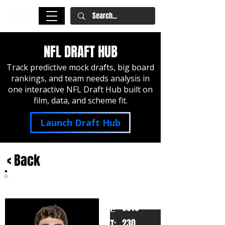
NFL DRAFT HUB
Track predictive mock drafts, big board
rankings, and team needs analysis in
one interactive NFL Draft Hub built on
film, data, and scheme fit.
Launch Draft Hub
< Back
Jacob Rodriguez
Texas Tech
HT:
6010
230
WT: