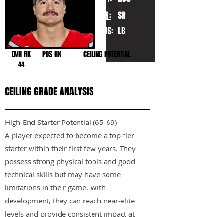
YR:
SR
POS:
LB
OVR RK
POS RK
CEILING POTENTIAL
44
CEILING GRADE ANALYSIS
High-End Starter Potential (65-69)
A player expected to become a top-tier
starter within their first few years. They
possess strong physical tools and good
technical skills but may have some
limitations in their game. With
development, they can reach near-elite
levels and provide consistent impact at