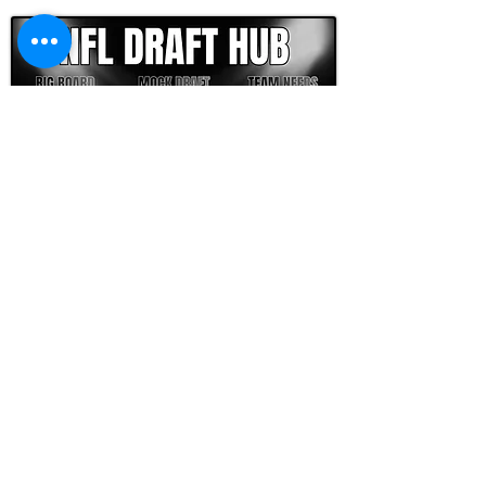
FOOTBALL SCOUT 365
NFL DRAFT SCOUTING &
FOOTBALL ANALYTICS
TOOLS & ANALYSIS
NFL DRAFT ANALYSIS
BIG BOARD
NFL DRAFT HUB