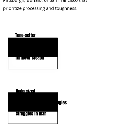
Pittsburgh, Buffalo, or San Francisco that
prioritize processing and toughness.
KEY STRENGTHS
Tone-setter
High IQ
Turnover creator
KEY WEAKNESSES
Undersized
Inconsistent tackling angles
Struggles in man
CLICK HERE TO GO DEEPER WITH NFL DRAFT HUB