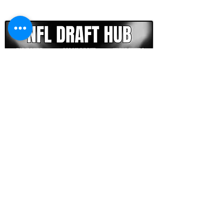
CLICK HERE TO GO DEEPER WITH NFL DRAFT HUB
FOOTBALL SCOUT 365
NFL DRAFT SCOUTING &
FOOTBALL ANALYTICS
TOOLS & ANALYSIS
NFL DRAFT ANALYSIS
BIG BOARD