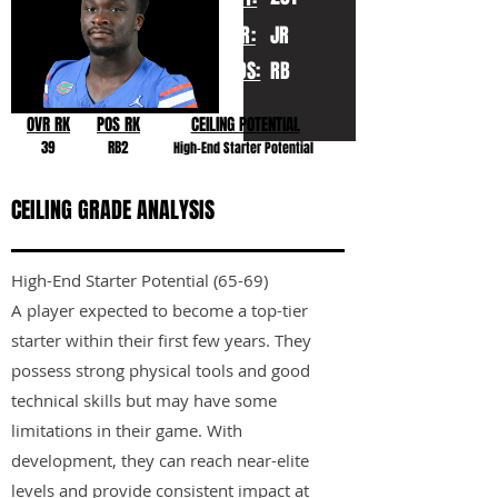
YR:
JR
POS:
RB
OVR RK
POS RK
CEILING POTENTIAL
39
RB2
High-End Starter Potential
CEILING GRADE ANALYSIS
High-End Starter Potential (65-69)
A player expected to become a top-tier
starter within their first few years. They
possess strong physical tools and good
technical skills but may have some
limitations in their game. With
development, they can reach near-elite
levels and provide consistent impact at