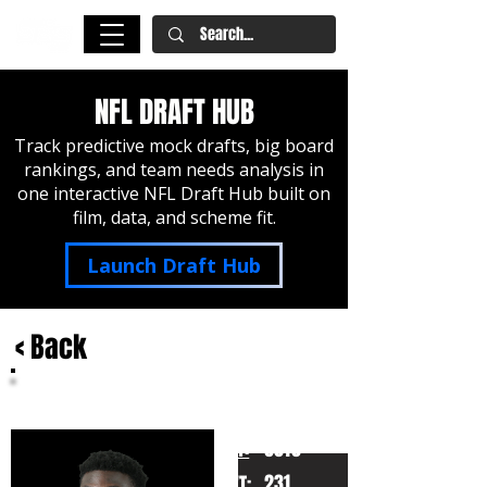
NFL DRAFT HUB
Track predictive mock drafts, big board
rankings, and team needs analysis in
one interactive NFL Draft Hub built on
film, data, and scheme fit.
Launch Draft Hub
< Back
Jadan Baugh
Florida
HT:
6010
231
WT: