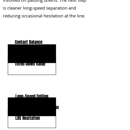
involved on passing downs. The next step
is cleaner long-speed separation and
reducing occasional hesitation at the line.
KEY STRENGTHS
Contact Balance
Burst and Agility
Three-Down Value
KEY WEAKNESSES
Long-Speed Ceiling
Route-Running Expansion
LOS Hesitation