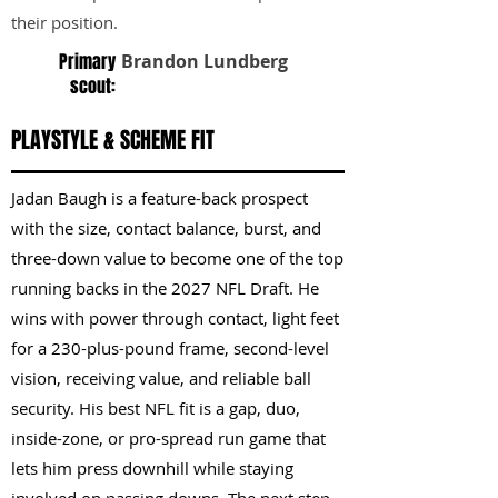
their position.
Primary
Brandon Lundberg
scout:
PLAYSTYLE & SCHEME FIT
Jadan Baugh is a feature-back prospect
with the size, contact balance, burst, and
three-down value to become one of the top
running backs in the 2027 NFL Draft. He
wins with power through contact, light feet
for a 230-plus-pound frame, second-level
vision, receiving value, and reliable ball
security. His best NFL fit is a gap, duo,
inside-zone, or pro-spread run game that
lets him press downhill while staying