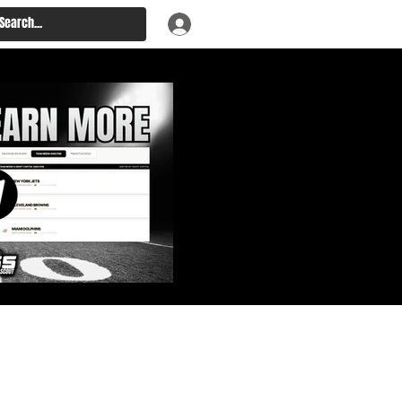
: Big Board, Team Needs,
aft & Prospect Rankings