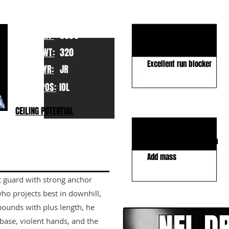
KEY STRENGTHS
Elite athleticism
HT:
6050
Technique & IQ
WT:
320
Excellent run blocker
YR:
JR
POS:
IOL
KEY WEAKNESSES
CEILING POTENTIAL
Shorter arms/reach
Middling play-strength
Add mass
t guard with strong anchor
CLICK HERE TO GO DE
ho projects best in downhill,
ounds with plus length, he
ase, violent hands, and the