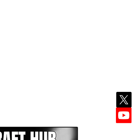
EPER WITH NFL DRAFT HUB