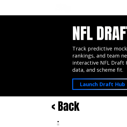
NFL DRAFT ANALYSIS
B
NFL DRAF
Track predictive mock
rankings, and team ne
interactive NFL Draft 
data, and scheme fit.
Launch Draft Hub
< Back