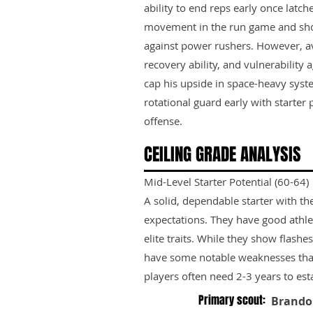
ability to end reps early once latc
movement in the run game and show
against power rushers. However, ave
recovery ability, and vulnerability 
cap his upside in space-heavy syst
rotational guard early with starter
offense.
CEILING GRADE ANALYSIS
Mid-Level Starter Potential (60-64)
A solid, dependable starter with th
expectations. They have good athle
elite traits. While they show flashes
have some notable weaknesses tha
players often need 2-3 years to est
Primary scout:
Brando