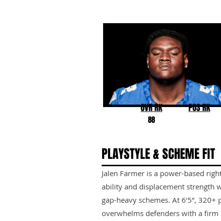
Jalen Farmer
Kentucky
OVR RK
POS RK
88
PLAYSTYLE & SCHEME FIT
Jalen Farmer is a power-based righ
ability and displacement strength w
gap-heavy schemes. At 6’5”, 320+ p
overwhelms defenders with a firm b