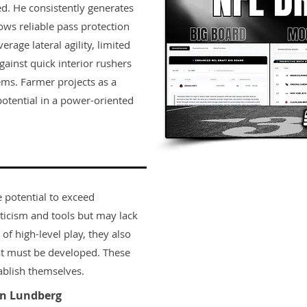
hed. He consistently generates
s reliable pass protection
rage lateral agility, limited
against quick interior rushers
ems. Farmer projects as a
 potential in a power-oriented
e potential to exceed
ticism and tools but may lack
 of high-level play, they also
t must be developed. These
ablish themselves.
n Lundberg