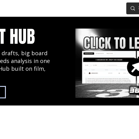
IG BOARD
ADVANCED DRAFT TOOLS
FANTASY FOOTBALL
T HUB
 drafts, big board
eds analysis in one
Hub built on film,
2027 NFL Draft Hub
Predictive Mock Dr