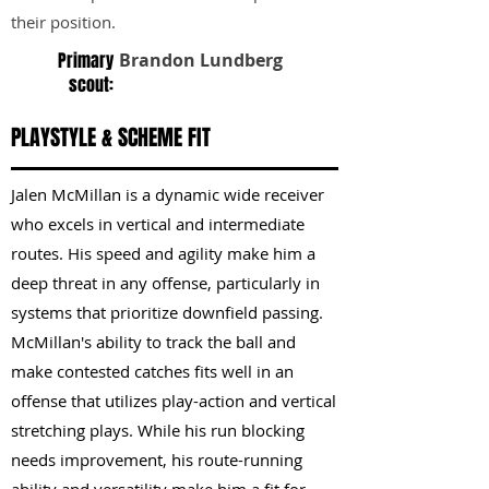
their position.
Primary
Brandon Lundberg
scout:
PLAYSTYLE & SCHEME FIT
Jalen McMillan is a dynamic wide receiver
who excels in vertical and intermediate
routes. His speed and agility make him a
deep threat in any offense, particularly in
systems that prioritize downfield passing.
McMillan's ability to track the ball and
make contested catches fits well in an
offense that utilizes play-action and vertical
stretching plays. While his run blocking
needs improvement, his route-running