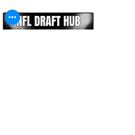
CLICK HERE TO GO DEEPER WITH NFL DRAFT HUB
FOOTBALL SCOUT 365
NFL DRAFT SCOUTING &
FOOTBALL ANALYTICS
TOOLS & ANALYSIS
NFL DRAFT ANALYSIS
BIG BOARD