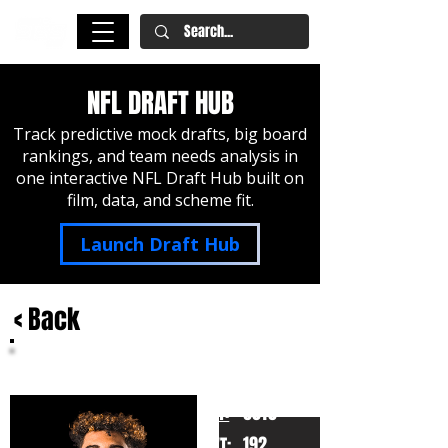
NFL DRAFT HUB
Track predictive mock drafts, big board
rankings, and team needs analysis in
one interactive NFL Draft Hub built on
film, data, and scheme fit.
Launch Draft Hub
< Back
Jalen McMillan
Washington
HT:
6010
192
WT: