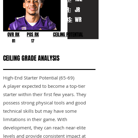
YR:
JR
POS:
WR
OVR RK
POS RK
CEILING POTENTIAL
81
17
CEILING GRADE ANALYSIS
High-End Starter Potential (65-69)
A player expected to become a top-tier
starter within their first few years. They
possess strong physical tools and good
technical skills but may have some
limitations in their game. With
development, they can reach near-elite
levels and provide consistent impact at