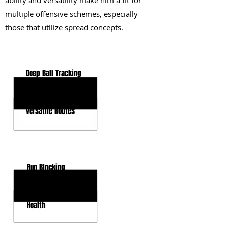
ability and versatility make him a fit for
multiple offensive schemes, especially
those that utilize spread concepts.
KEY STRENGTHS
Deep Ball Tracking
Strong Hands
Versatile Routes
KEY WEAKNESSES
Run Blocking
Physicality
Health