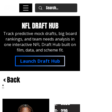
NFL DRAFT HUB
Track predictive mock drafts, big board
rankings, and team needs analysis in
one interactive NFL Draft Hub built on
film, data, and scheme fit.
Launch Draft Hub
< Back
Jalen Milroe
Alabama
HT:
6020
220
WT: