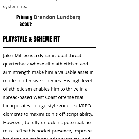
system fits.
Primary
Brandon Lundberg
scout:
PLAYSTYLE & SCHEME FIT
Jalen Milroe is a dynamic dual-threat
quarterback whose elite athleticism and
arm strength make him a valuable asset in
modern offensive schemes. His high level
of athleticism enables him to thrive in a
spread-based West Coast offense that
incorporates college-style zone read/RPO
elements to maximize his off-script ability.
However, to fully unlock his potential, he
must refine his pocket presence, improve