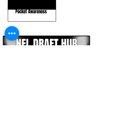
Ball Placement
Pocket Awareness
CLICK HERE TO GO DEEPER WITH NFL DRAFT HUB
FOOTBALL SCOUT 365
NFL DRAFT SCOUTING &
FOOTBALL ANALYTICS
TOOLS & ANALYSIS