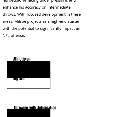
his decision-making under pressure, and
enhance his accuracy on intermediate
throws. With focused development in these
areas, Milroe projects as a high-end starter
with the potential to significantly impact an
NFL offense.
KEY STRENGTHS
Athleticism
Deep Accuracy
Big Arm
KEY WEAKNESSES
Throwing with Anticipation