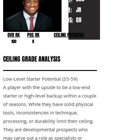
YR:
JR
POS:
QB
OVR RK
POS RK
CEILING POTENTIAL
100
8
CEILING GRADE ANALYSIS
Low-Level Starter Potential (55-59)
A player with the upside to be a low-end
starter or high-level backup within a couple
of seasons. While they have solid physical
tools, inconsistencies in technique,
processing, or durability limit their ceiling.
They are developmental prospects who
may carve out a role as specialists or