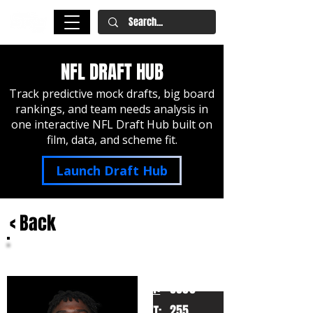
NFL DRAFT HUB
Track predictive mock drafts, big board
rankings, and team needs analysis in
one interactive NFL Draft Hub built on
film, data, and scheme fit.
Launch Draft Hub
< Back
Jalen Wydermyer
Texas A&M
HT:
6050
255
WT: