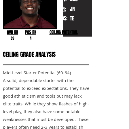
YR:
JR
POS:
TE
OVR RK
POS RK
CEILING POTENTIAL
89
4
CEILING GRADE ANALYSIS
Mid-Level Starter Potential (60-64)
A solid, dependable starter with the
potential to exceed expectations. They have
good athleticism and tools but may lack
elite traits. While they show flashes of high-
level play, they also have some notable
weaknesses that must be developed. These
players often need 2-3 years to establish