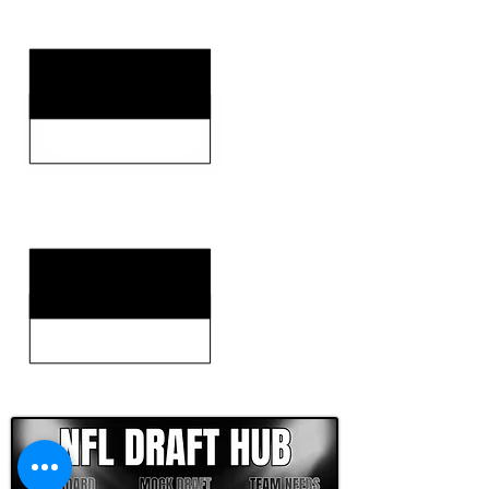
KEY WEAKNESSES
CLICK HERE TO GO DEEPER WITH NFL DRAFT HUB