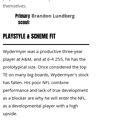
themselves.
Primary
Brandon Lundberg
scout:
PLAYSTYLE & SCHEME FIT
Wydermyer was a productive three-year
player at A&M, and at 6-4 255, he has the
prototypical size. Once considered the top
TE on many big boards, Wydermyer's stock
has fallen. His poor NFL combine
performance and lack of true development
as a blocker are why he will enter the NFL
as a developmental player with a high
upside.
KEY STRENGTHS