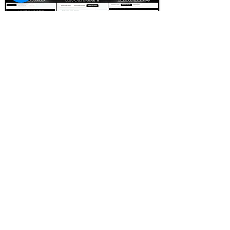
FOOTBALL SCOUT 365
NFL DRAFT SCOUTING &
FOOTBALL ANALYTICS
TOOLS & ANALYSIS
NFL DRAFT ANALYSIS
BIG BOARD
NFL DRAFT HUB
MOCK DRAFTS
DYNASTY ANALYSIS