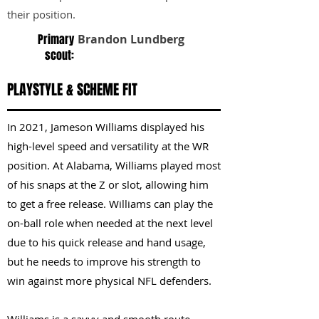
their position.
Primary
Brandon Lundberg
scout:
PLAYSTYLE & SCHEME FIT
In 2021, Jameson Williams displayed his
high-level speed and versatility at the WR
position. At Alabama, Williams played most
of his snaps at the Z or slot, allowing him
to get a free release. Williams can play the
on-ball role when needed at the next level
due to his quick release and hand usage,
but he needs to improve his strength to
win against more physical NFL defenders.