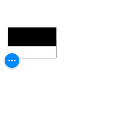
KEY STRENGTHS
KEY WEAKNESSES
CLICK HERE TO GO DEEPER WITH NFL DRAFT HUB