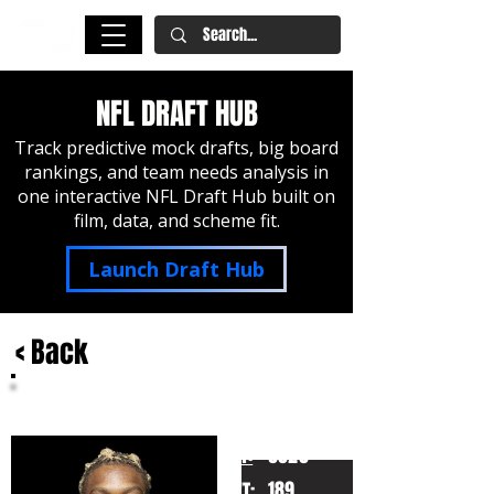
NFL DRAFT HUB
Track predictive mock drafts, big board
rankings, and team needs analysis in
one interactive NFL Draft Hub built on
film, data, and scheme fit.
Launch Draft Hub
< Back
Jameson Williams
Alabama
HT:
6020
189
WT: