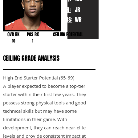
YR:
JR
POS:
WR
OVR RK
POS RK
CEILING POTENTIAL
10
1
CEILING GRADE ANALYSIS
High-End Starter Potential (65-69)
A player expected to become a top-tier
starter within their first few years. They
possess strong physical tools and good
technical skills but may have some
limitations in their game. With
development, they can reach near-elite
levels and provide consistent impact at