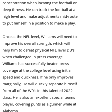
concentration when locating the football on
deep throws. He can track the football at a
high level and make adjustments mid-route
to put himself in a position to make a play.
Once at the NFL level, Williams will need to
improve his overall strength, which will
help him to defeat physical NFL level DB's
when challenged in press coverage.
Williams has successfully beaten press
coverage at the college level using initial
speed and quickness. If he only improves
marginally, He will quickly separate himself
from all of the WR's in this talented 2022
class. He is also an excellent special teams
player, covering punts as a gunner while at
Alabama.