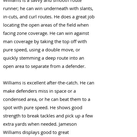
Williams is a savvy and smooth route
runner; he can win underneath with slants,
in-cuts, and curl routes. He does a great job
locating the open areas of the field when
facing zone coverage. He can win against
man coverage by taking the top off with
pure speed, using a double move, or
quickly stemming a deep route into an
open area to separate from a defender.
Williams is excellent after-the-catch. He can
make defenders miss in space or a
condensed area, or he can beat them to a
spot with pure speed. He shows good
strength to break tackles and pick up a few
extra yards when needed. Jameson
Williams displays good to great