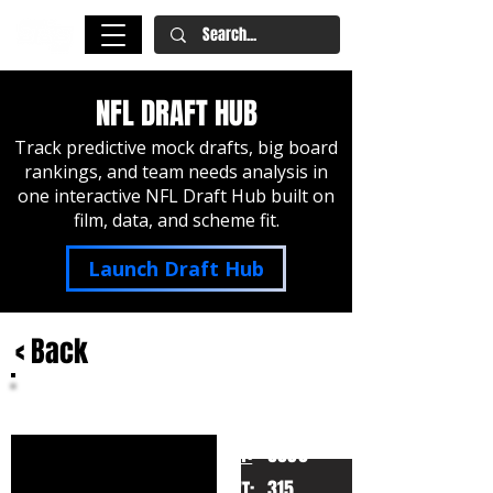
NFL DRAFT HUB
Track predictive mock drafts, big board
rankings, and team needs analysis in
one interactive NFL Draft Hub built on
film, data, and scheme fit.
Launch Draft Hub
< Back
Jay Tufele
USC
HT:
6030
315
WT: