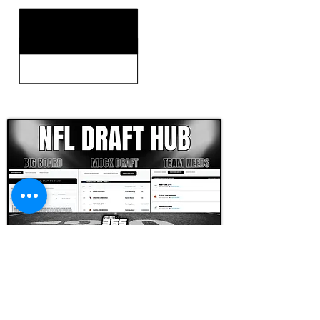
CLICK HERE TO GO DEEPER WITH NFL DRAFT HUB
FOOTBALL SCOUT 365
NFL DRAFT SCOUTING &
FOOTBALL ANALYTICS