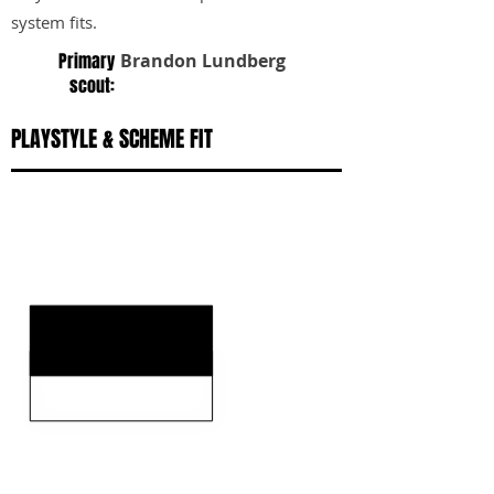
system fits.
Primary
Brandon Lundberg
scout:
PLAYSTYLE & SCHEME FIT
KEY STRENGTHS
KEY WEAKNESSES