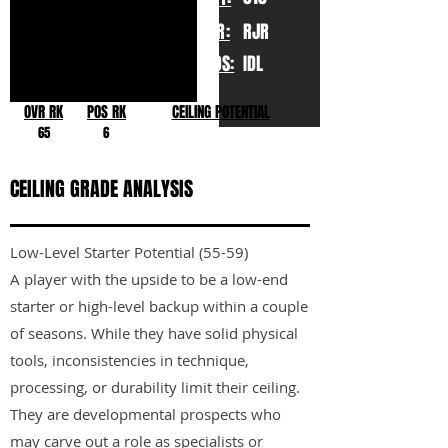
YR:
RJR
POS:
IDL
OVR RK
POS RK
CEILING POTENTIAL
65
6
CEILING GRADE ANALYSIS
Low-Level Starter Potential (55-59)
A player with the upside to be a low-end
starter or high-level backup within a couple
of seasons. While they have solid physical
tools, inconsistencies in technique,
processing, or durability limit their ceiling.
They are developmental prospects who
may carve out a role as specialists or