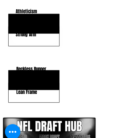
Athleticism
Accuracy
Strong Arm
KEY WEAKNESSES
Reckless Runner
Trust Your Structure
Lean Frame
CLICK HERE TO GO DEEPER WITH NFL DRAFT HUB