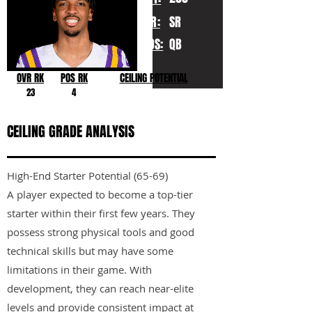
YR:
SR
POS:
QB
OVR RK
POS RK
CEILING POTENTIAL
23
4
CEILING GRADE ANALYSIS
High-End Starter Potential (65-69)
A player expected to become a top-tier
starter within their first few years. They
possess strong physical tools and good
technical skills but may have some
limitations in their game. With
development, they can reach near-elite
levels and provide consistent impact at