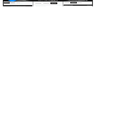
FOOTBALL SCOUT 365
NFL DRAFT SCOUTING &
FOOTBALL ANALYTICS
TOOLS & ANALYSIS
NFL DRAFT ANALYSIS
BIG BOARD
NFL DRAFT HUB
MOCK DRAFTS
DYNASTY ANALYSIS