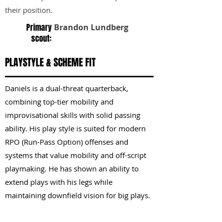
their position.
Primary
Brandon Lundberg
scout:
PLAYSTYLE & SCHEME FIT
Daniels is a dual-threat quarterback,
combining top-tier mobility and
improvisational skills with solid passing
ability. His play style is suited for modern
RPO (Run-Pass Option) offenses and
systems that value mobility and off-script
playmaking. He has shown an ability to
extend plays with his legs while
maintaining downfield vision for big plays.
KEY STRENGTHS