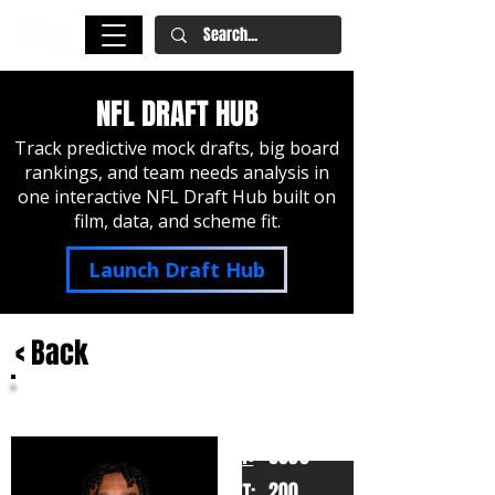
NFL DRAFT HUB
Track predictive mock drafts, big board
rankings, and team needs analysis in
one interactive NFL Draft Hub built on
film, data, and scheme fit.
Launch Draft Hub
< Back
Jayden Daniels
LSU
HT:
6030
200
WT: