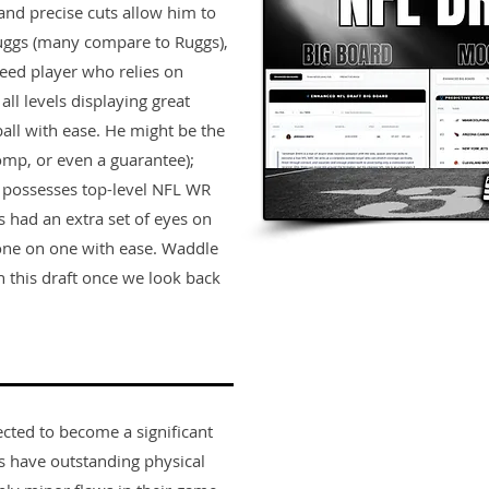
 and precise cuts allow him to
Ruggs (many compare to Ruggs),
peed player who relies on
all levels displaying great
all with ease. He might be the
comp, or even a guarantee);
t possesses top-level NFL WR
ys had an extra set of eyes on
one on one with ease. Waddle
 this draft once we look back
ected to become a significant
rs have outstanding physical