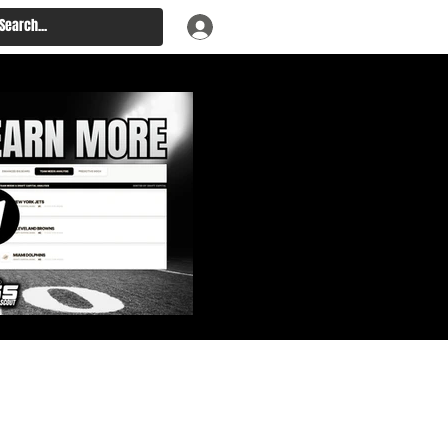
: Big Board, Team Needs,
aft & Prospect Rankings