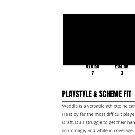
Jaylen Waddle
Alabama
OVR RK
POS RK
7
3
PLAYSTYLE & SCHEME FIT
Waddle is a versatile athlete; he ca
He is by far the most difficult play
Draft. DB's struggle to get their ha
scrimmage, and while in coverage, t