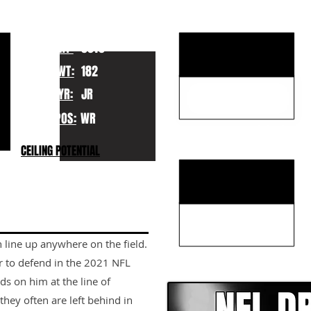
KEY STRENGTHS
HT:
5010
WT:
182
YR:
JR
POS:
WR
KEY WEAKNESSES
CEILING POTENTIAL
n line up anywhere on the field.
CLICK HERE TO GO DE
er to defend in the 2021 NFL
nds on him at the line of
hey often are left behind in