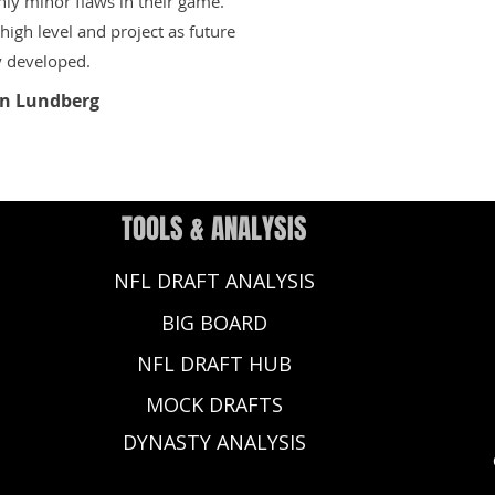
only minor flaws in their game.
igh level and project as future
y developed.
n Lundberg
TOOLS & ANALYSIS
NFL DRAFT ANALYSIS
BIG BOARD
NFL DRAFT HUB
MOCK DRAFTS
DYNASTY ANALYSIS