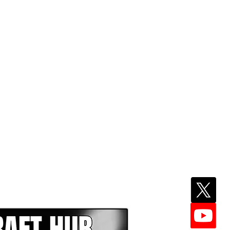
EPER WITH NFL DRAFT HUB