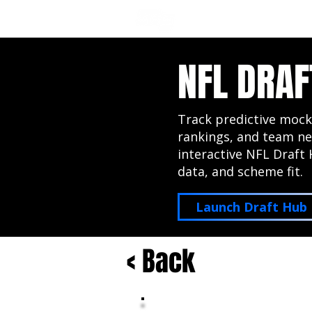
NFL DRAFT ANALYSIS
B
NFL DRAF
Track predictive mock
rankings, and team ne
interactive NFL Draft 
data, and scheme fit.
Launch Draft Hub
< Back