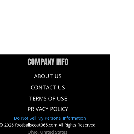
COMPANY INFO
ABOUT US
CONTACT US
TERMS OF USE
PRIVACY POLICY
Do Not Sell My Personal Information
© 2026 footballscout365.com All Rights Reserved.
Ohio, United States