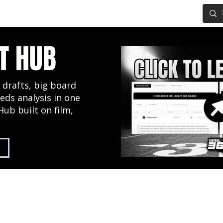
IG BOARD
ADVANCED DRAFT TOOLS
FANTASY FOOTBALL
T HUB
 drafts, big board
eds analysis in one
Hub built on film,
2027 NFL Draft Hub
Predictive Mock Dr