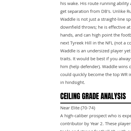
his wake. His route running ability
get separation from DB's. Unlike 
Waddle is not just a straight-line s
downfield throws; he is effective at 
hands, and can high point the footb
next Tyreek Hill in the NFL (not a 
Waddle is an undersized player ye
traits. It would be best if you alwa
him (help defender). Waddle wins 
could quickly become the top WR in
in hindsight.
CEILING GRADE ANALYSIS
Near Elite (70-74)
A high-caliber prospect who is exp
contributor by Year 2. These playe