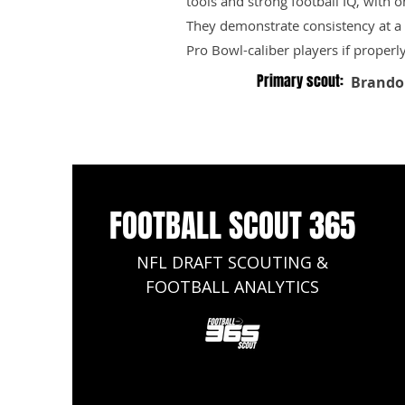
tools and strong football IQ, with 
They demonstrate consistency at a h
Pro Bowl-caliber players if properl
Primary scout:
Brando
FOOTBALL SCOUT 365
NFL DRAFT SCOUTING &
FOOTBALL ANALYTICS