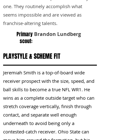
one. They routinely accomplish what
seems impossible and are viewed as
franchise-altering talents.
Primary
Brandon Lundberg
scout:
PLAYSTYLE & SCHEME FIT
Jeremiah Smith is a top-of-board wide
receiver prospect with the size, speed, and
ball skills to become a true NFL WR1. He
wins as a complete outside target who can
stretch coverage vertically, finish through
contact, and separate well enough
underneath to avoid being only a
contested-catch receiver. Ohio State can