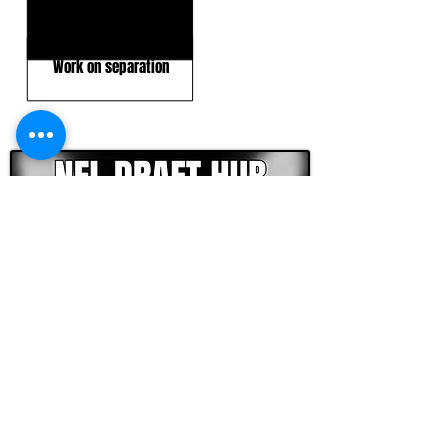
Blocking effort
Work on separation
CLICK HERE TO GO DEEPER WITH NFL DRAFT HUB
FOOTBALL SCOUT 365
NFL DRAFT SCOUTING &
FOOTBALL ANALYTICS