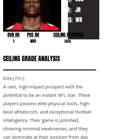
YR:
JR
POS:
WR
OVR RK
POS RK
CEILING POTENTIAL
1
WR1
Elite
CEILING GRADE ANALYSIS
Elite (75+)
A rare, high-impact prospect with the
potential to be an instant NFL star. These
players possess elite physical tools, high-
level athleticism, and exceptional football
intelligence. Their game is polished,
showing minimal weaknesses, and they
can dominate at their position from day