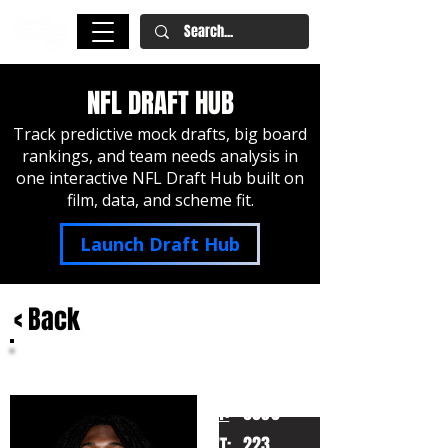
NFL DRAFT HUB
Track predictive mock drafts, big board
rankings, and team needs analysis in
one interactive NFL Draft Hub built on
film, data, and scheme fit.
Launch Draft Hub
< Back
Jeremiah Smith
Ohio State
HT:
6030
223
WT: