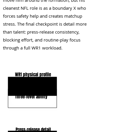
move him around the formation, but his
cleanest NFL role is as a boundary X who
forces safety help and creates matchup
stress. The final checkpoint is detail more
than talent: press-release consistency,
blocking effort, and routine-play focus
through a full WR1 workload.
KEY STRENGTHS
WR1 physical profile
Elite ball tracking
Three-level ability
KEY WEAKNESSES
Press-release detail