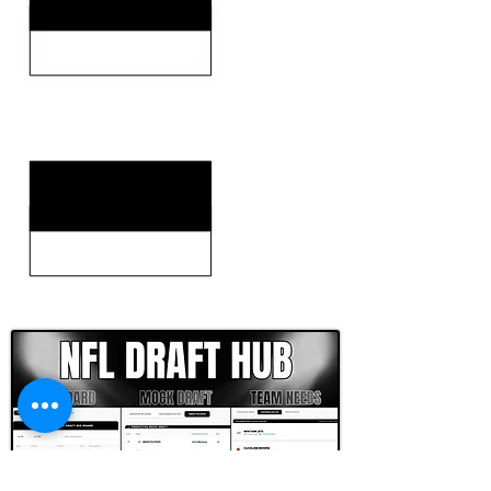
KEY WEAKNESSES
CLICK HERE TO GO DEEPER WITH NFL DRAFT HUB