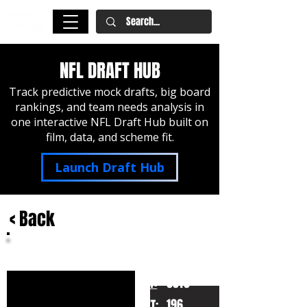
NFL DRAFT HUB
Track predictive mock drafts, big board
rankings, and team needs analysis in
one interactive NFL Draft Hub built on
film, data, and scheme fit.
Launch Draft Hub
< Back
Jevon Holland
Oregon
HT:
6010
196
WT: