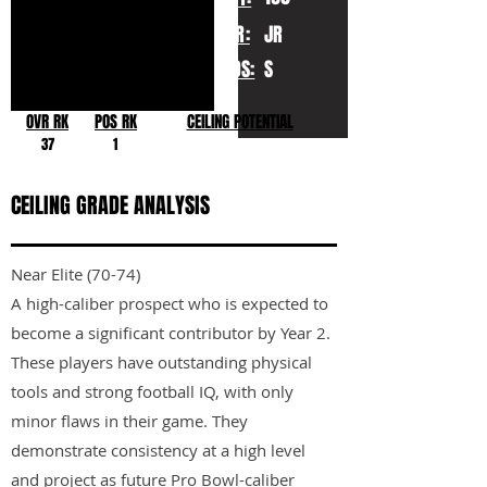
YR:
JR
POS:
S
OVR RK
POS RK
CEILING POTENTIAL
37
1
CEILING GRADE ANALYSIS
Near Elite (70-74)
A high-caliber prospect who is expected to
become a significant contributor by Year 2.
These players have outstanding physical
tools and strong football IQ, with only
minor flaws in their game. They
demonstrate consistency at a high level
and project as future Pro Bowl-caliber