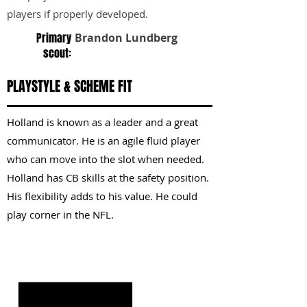
players if properly developed.
Primary
Brandon Lundberg
scout:
PLAYSTYLE & SCHEME FIT
Holland is known as a leader and a great
communicator. He is an agile fluid player
who can move into the slot when needed.
Holland has CB skills at the safety position.
His flexibility adds to his value. He could
play corner in the NFL.
KEY STRENGTHS