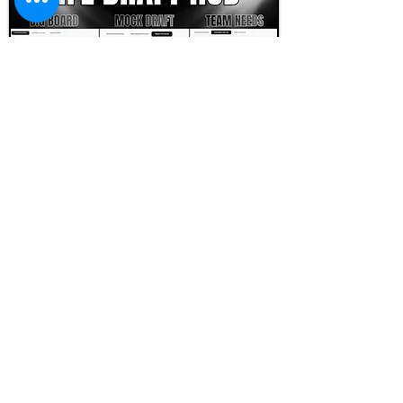
FOOTBALL SCOUT 365
NFL DRAFT SCOUTING &
FOOTBALL ANALYTICS
TOOLS & ANALYSIS
NFL DRAFT ANALYSIS
BIG BOARD
NFL DRAFT HUB
MOCK DRAFTS
DYNASTY ANALYSIS