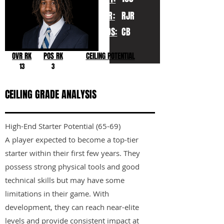
YR:
RJR
POS:
CB
OVR RK
POS RK
CEILING POTENTIAL
13
3
CEILING GRADE ANALYSIS
High-End Starter Potential (65-69)
A player expected to become a top-tier
starter within their first few years. They
possess strong physical tools and good
technical skills but may have some
limitations in their game. With
development, they can reach near-elite
levels and provide consistent impact at