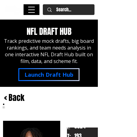
NFL DRAFT HUB
Track predictive mock drafts, big board
rankings, and team needs analysis in
one interactive NFL Draft Hub built on
film, data, and scheme fit.
Launch Draft Hub
< Back
Joey Porter Jr.
Penn State
HT:
6024
193
WT: