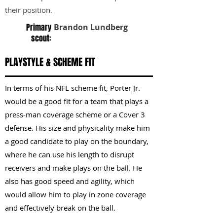
their position.
Primary
Brandon Lundberg
scout:
PLAYSTYLE & SCHEME FIT
In terms of his NFL scheme fit, Porter Jr.
would be a good fit for a team that plays a
press-man coverage scheme or a Cover 3
defense. His size and physicality make him
a good candidate to play on the boundary,
where he can use his length to disrupt
receivers and make plays on the ball. He
also has good speed and agility, which
would allow him to play in zone coverage
and effectively break on the ball.