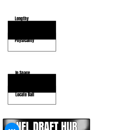
KEY STRENGTHS
Lengthy
Versatility
Physicality
KEY WEAKNESSES
In Space
Transitional Speed
Locate Ball
CLICK HERE TO GO DEEPER WITH NFL DRAFT HUB