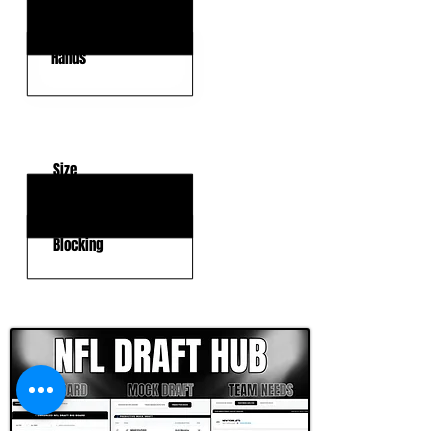
Route Running
Hands
KEY WEAKNESSES
Size
Strength
Blocking
CLICK HERE TO GO DEEPER WITH NFL DRAFT HUB