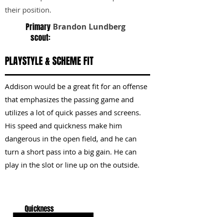
their position.
Primary
Brandon Lundberg
scout:
PLAYSTYLE & SCHEME FIT
Addison would be a great fit for an offense
that emphasizes the passing game and
utilizes a lot of quick passes and screens.
His speed and quickness make him
dangerous in the open field, and he can
turn a short pass into a big gain. He can
play in the slot or line up on the outside.
KEY STRENGTHS
Quickness