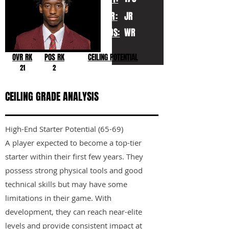
YR:
JR
POS:
WR
OVR RK
POS RK
CEILING POTENTIAL
21
2
CEILING GRADE ANALYSIS
High-End Starter Potential (65-69)
A player expected to become a top-tier
starter within their first few years. They
possess strong physical tools and good
technical skills but may have some
limitations in their game. With
development, they can reach near-elite
levels and provide consistent impact at