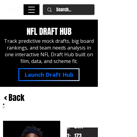
NFL DRAFT HUB
Track predictive mock drafts, big board
rankings, and team needs analysis in
one interactive NFL Draft Hub built on
film, data, and scheme fit.
Launch Draft Hub
< Back
Jordan Addison
USC
HT:
5111
173
WT: