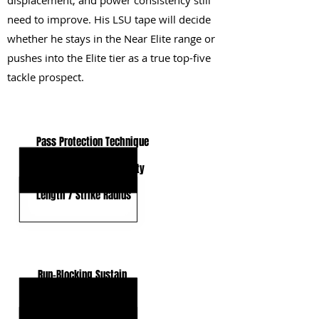
displacement, and power consistency still
need to improve. His LSU tape will decide
whether he stays in the Near Elite range or
pushes into the Elite tier as a true top-five
tackle prospect.
KEY STRENGTHS
Pass Protection Technique
Movement Skills / Agility
Length / Strike Radius
KEY WEAKNESSES
Run-Blocking Sustain
Anchor Consistency