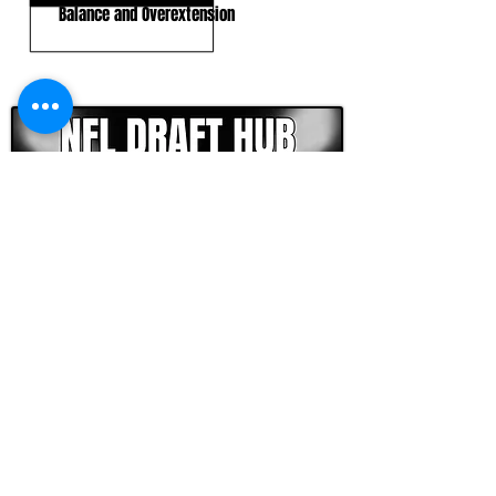
Balance and Overextension
CLICK HERE TO GO DEEPER WITH NFL DRAFT HUB
FOOTBALL SCOUT 365
NFL DRAFT SCOUTING &
FOOTBALL ANALYTICS
TOOLS & ANALYSIS