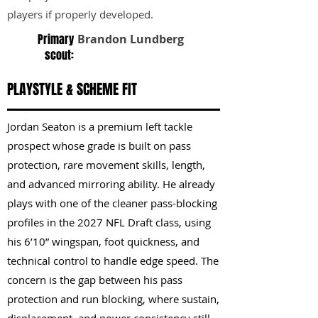
players if properly developed.
Primary
Brandon Lundberg
scout:
PLAYSTYLE & SCHEME FIT
Jordan Seaton is a premium left tackle
prospect whose grade is built on pass
protection, rare movement skills, length,
and advanced mirroring ability. He already
plays with one of the cleaner pass-blocking
profiles in the 2027 NFL Draft class, using
his 6’10” wingspan, foot quickness, and
technical control to handle edge speed. The
concern is the gap between his pass
protection and run blocking, where sustain,