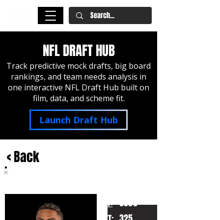
NFL DRAFT HUB
Track predictive mock drafts, big board
rankings, and team needs analysis in
one interactive NFL Draft Hub built on
film, data, and scheme fit.
Launch Draft Hub
< Back
Jordan Seaton
LSU
HT:
6050
325
WT: