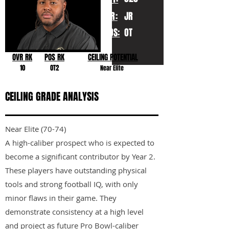
YR:
JR
POS:
OT
OVR RK
POS RK
CEILING POTENTIAL
10
OT2
Near Elite
CEILING GRADE ANALYSIS
Near Elite (70-74)
A high-caliber prospect who is expected to
become a significant contributor by Year 2.
These players have outstanding physical
tools and strong football IQ, with only
minor flaws in their game. They
demonstrate consistency at a high level
and project as future Pro Bowl-caliber