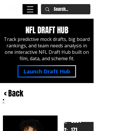
NFL DRAFT HUB
Track predictive mock drafts, big board
rankings, and team needs analysis in
one interactive NFL Draft Hub built on
film, data, and scheme fit.
Launch Draft Hub
< Back
Josh Downs
UNC
HT:
5091
171
WT: