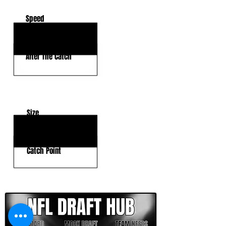
Speed
Deep Threat
After The Catch
KEY WEAKNESSES
Size
Physicality
Catch Point
CLICK HERE TO GO DEEPER WITH NFL DRAFT HUB