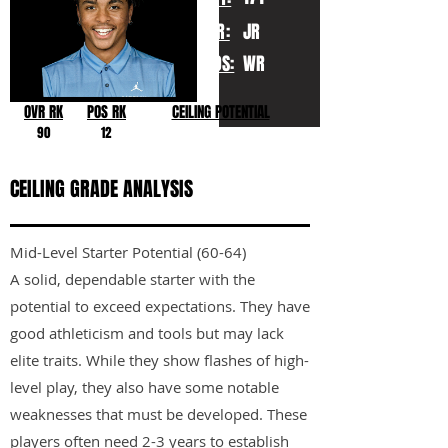
YR:
JR
POS:
WR
OVR RK
POS RK
CEILING POTENTIAL
90
12
CEILING GRADE ANALYSIS
Mid-Level Starter Potential (60-64)
A solid, dependable starter with the
potential to exceed expectations. They have
good athleticism and tools but may lack
elite traits. While they show flashes of high-
level play, they also have some notable
weaknesses that must be developed. These
players often need 2-3 years to establish