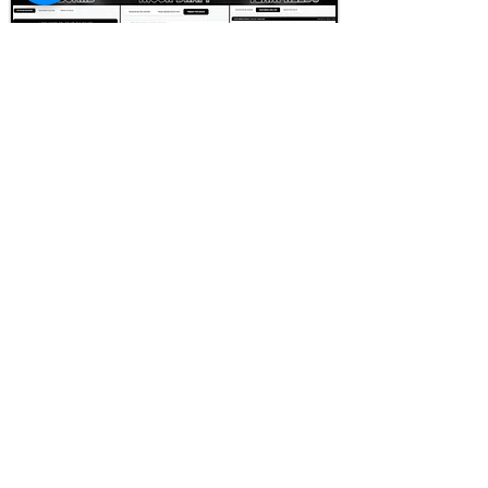
FOOTBALL SCOUT 365
NFL DRAFT SCOUTING &
FOOTBALL ANALYTICS
TOOLS & ANALYSIS
NFL DRAFT ANALYSIS
BIG BOARD
NFL DRAFT HUB
MOCK DRAFTS
DYNASTY ANALYSIS