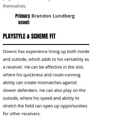
themselves.
Primary
Brandon Lundberg
scout:
PLAYSTYLE & SCHEME FIT
Downs has experience lining up both inside
and outside, which adds to his versatility as
a receiver. He can be effective in the slot,
where his quickness and route-running
ability can create mismatches against
slower defenders. He can also play on the
outside, where his speed and ability to
stretch the field can open up opportunities
for other receivers.
KEY STRENGTHS