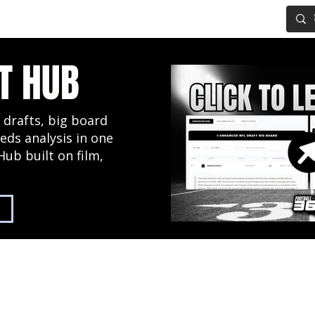
IG BOARD
ADVANCED DRAFT TOOLS
FANTASY FOOTBALL
T HUB
 drafts, big board
eds analysis in one
Hub built on film,
2027 NFL Draft Hub
Predictive Mock Dr