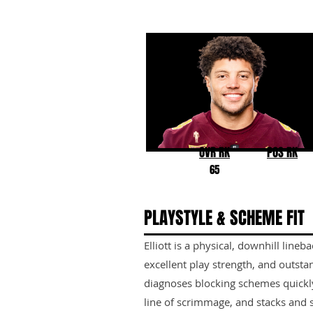
Keyshaun Elliott
Arizona State
OVR RK
POS RK
65
PLAYSTYLE & SCHEME FIT
Elliott is a physical, downhill lineb
excellent play strength, and outsta
diagnoses blocking schemes quickly
line of scrimmage, and stacks and sh