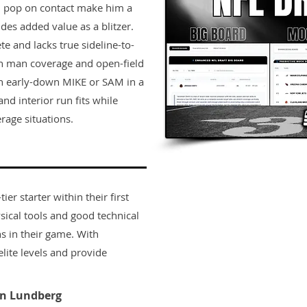
and pop on contact make him a
ides added value as a blitzer.
te and lacks true sideline-to-
 in man coverage and open-field
 an early-down MIKE or SAM in a
and interior run fits while
rage situations.
er starter within their first
sical tools and good technical
s in their game. With
lite levels and provide
n Lundberg