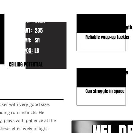
KEY STRENGTHS
Excellent run defender
HT:
6020
Outstanding play strength
WT:
235
Reliable wrap-up tackler
YR:
SR
POS:
LB
KEY WEAKNESSES
CEILING POTENTIAL
Average athletic ceiling
Man coverage upside
Can struggle in space
acker with very good size,
CLICK HERE TO GO DE
nding run instincts. He
, plays with patience at the
eds effectively in tight