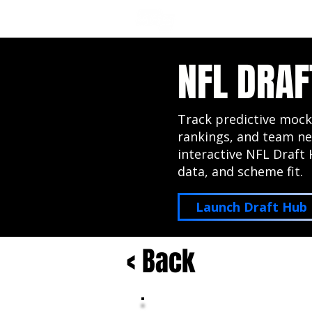
NFL DRAFT ANALYSIS
B
NFL DRAF
Track predictive mock
rankings, and team ne
interactive NFL Draft 
data, and scheme fit.
Launch Draft Hub
< Back