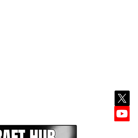
EPER WITH NFL DRAFT HUB