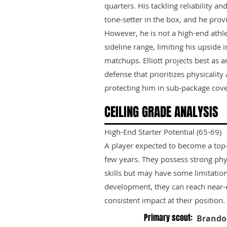
quarters. His tackling reliability 
tone-setter in the box, and he prov
However, he is not a high-end athle
sideline range, limiting his upside
matchups. Elliott projects best as
defense that prioritizes physicality 
protecting him in sub-package cove
CEILING GRADE ANALYSIS
High-End Starter Potential (65-69)
A player expected to become a top-ti
few years. They possess strong phy
skills but may have some limitation
development, they can reach near-e
consistent impact at their position.
Primary scout:
Brando