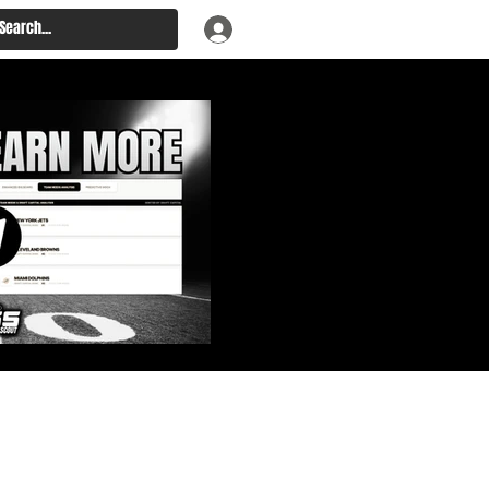
: Big Board, Team Needs,
aft & Prospect Rankings