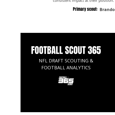
consistent impact at their position.
Primary scout:
Brando
FOOTBALL SCOUT 365
NFL DRAFT SCOUTING &
FOOTBALL ANALYTICS