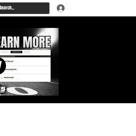
: Big Board, Team Needs,
aft & Prospect Rankings