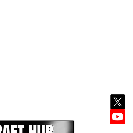
EPER WITH NFL DRAFT HUB