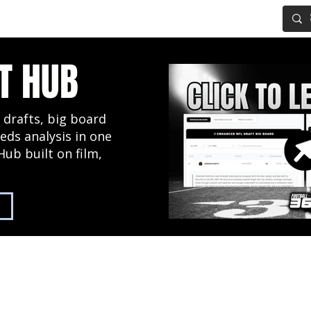
IG BOARD
ADVANCED DRAFT TOOLS
FANTASY FOOTBALL
T HUB
 drafts, big board
eds analysis in one
Hub built on film,
2027 NFL Draft Hub
Predictive Mock Dr