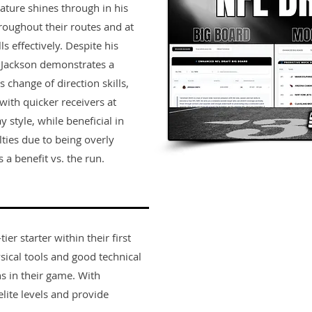
nature shines through in his
hroughout their routes and at
lls effectively. Despite his
, Jackson demonstrates a
 change of direction skills,
 with quicker receivers at
 style, while beneficial in
ties due to being overly
 a benefit vs. the run.
er starter within their first
sical tools and good technical
s in their game. With
lite levels and provide