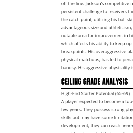
off the line. Jackson's competitive 
persistent challenge to receivers t
the catch point, utilizing his ball ski
advantageous size and athleticism
notable area for improvement in his
which affects his ability to keep up
breakpoints. His overaggressive play
physical matchups, has led to penal
handsy. His aggressive physicality is
CEILING GRADE ANALYSIS
High-End Starter Potential (65-69)
A player expected to become a top-ti
few years. They possess strong phy
skills but may have some limitation
development, they can reach near-e