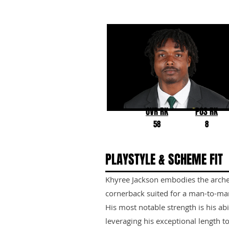
Khyree Jackson
Oregon
OVR RK
POS RK
58
8
PLAYSTYLE & SCHEME FIT
Khyree Jackson embodies the archet
cornerback suited for a man-to-ma
His most notable strength is his abi
leveraging his exceptional length to