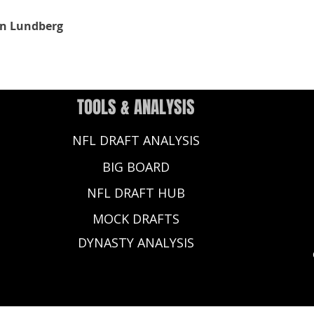
n Lundberg
TOOLS & ANALYSIS
NFL DRAFT ANALYSIS
BIG BOARD
NFL DRAFT HUB
MOCK DRAFTS
DYNASTY ANALYSIS