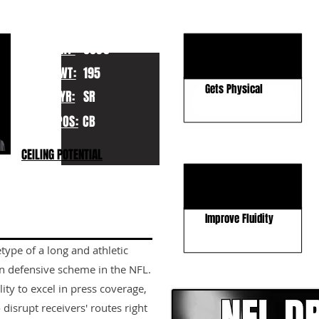
KEY STRENGTHS
Length For Days
HT:
6030
Can Wall Off Deep
WT:
195
Gets Physical
YR:
SR
POS:
CB
KEY WEAKNESSES
CEILING POTENTIAL
Can Lose Leverage
Improve Hip Flip
Improve Fluidity
ype of a long and athletic
CLICK HERE TO GO DE
n defensive scheme in the NFL.
lity to excel in press coverage,
 disrupt receivers' routes right