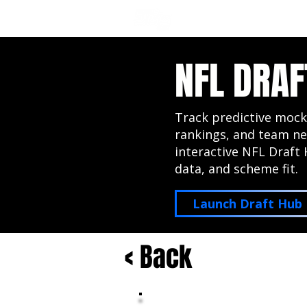
NFL DRAFT ANALYSIS
B
NFL DRAF
Track predictive mock
rankings, and team ne
interactive NFL Draft 
data, and scheme fit.
Launch Draft Hub
< Back