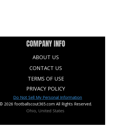
COMPANY INFO
ABOUT US
CONTACT US
TERMS OF USE
PRIVACY POLICY
Do Not Sell My Personal Information
© 2026 footballscout365.com All Rights Reserved.
Ohio, United States