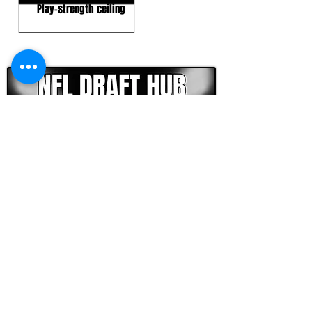
Play-strength ceiling
CLICK HERE TO GO DEEPER WITH NFL DRAFT HUB
FOOTBALL SCOUT 365
NFL DRAFT SCOUTING &
FOOTBALL ANALYTICS
TOOLS & ANALYSIS