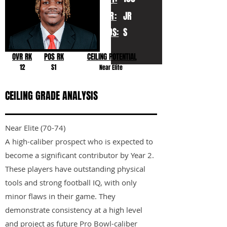
YR:
JR
POS:
S
OVR RK
POS RK
CEILING POTENTIAL
12
S1
Near Elite
CEILING GRADE ANALYSIS
Near Elite (70-74)
A high-caliber prospect who is expected to
become a significant contributor by Year 2.
These players have outstanding physical
tools and strong football IQ, with only
minor flaws in their game. They
demonstrate consistency at a high level
and project as future Pro Bowl-caliber