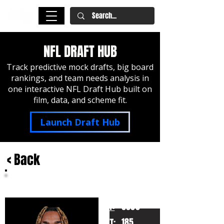
NFL DRAFT HUB
Track predictive mock drafts, big board
rankings, and team needs analysis in
one interactive NFL Draft Hub built on
film, data, and scheme fit.
Launch Draft Hub
< Back
KJ Bolden
Georgia
HT:
6000
185
WT: