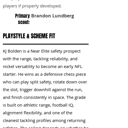
players if properly developed.
Primary
Brandon Lundberg
scout:
PLAYSTYLE & SCHEME FIT
KJ Bolden is a Near Elite safety prospect
with the range, tackling reliability, and
nickel versatility to become an early NFL
starter. He wins as a defensive chess piece
who can play split safety, rotate down over
the slot, trigger downhill against the run,
and finish consistently in space. The grade
is built on athletic range, football IQ,
alignment flexibility, and one of the
cleanest tackling profiles among returning