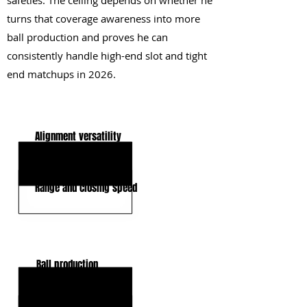
safeties. The ceiling depends on whether he
turns that coverage awareness into more
ball production and proves he can
consistently handle high-end slot and tight
end matchups in 2026.
KEY STRENGTHS
Alignment versatility
Tackling efficiency
Range and closing speed
KEY WEAKNESSES
Ball production
Man coverage