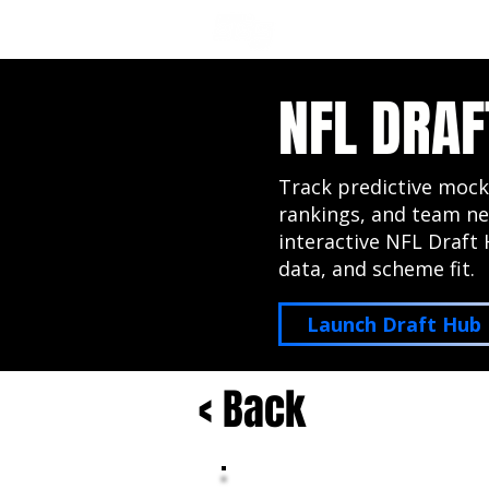
NFL DRAFT ANALYSIS
B
NFL DRAF
Track predictive mock
rankings, and team ne
interactive NFL Draft 
data, and scheme fit.
Launch Draft Hub
< Back