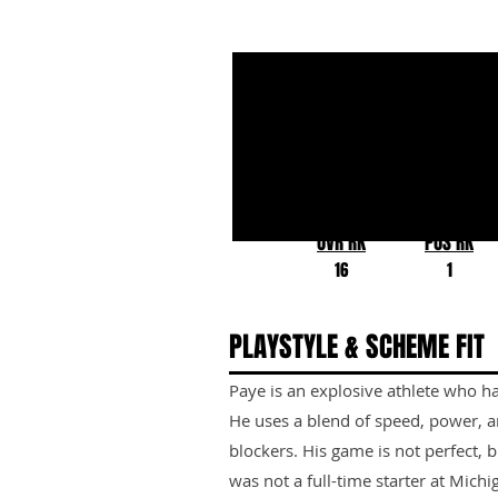
Kwity Paye
Michigan
OVR RK
POS RK
16
1
PLAYSTYLE & SCHEME FIT
Paye is an explosive athlete who has
He uses a blend of speed, power, 
blockers. His game is not perfect, bu
was not a full-time starter at Michi