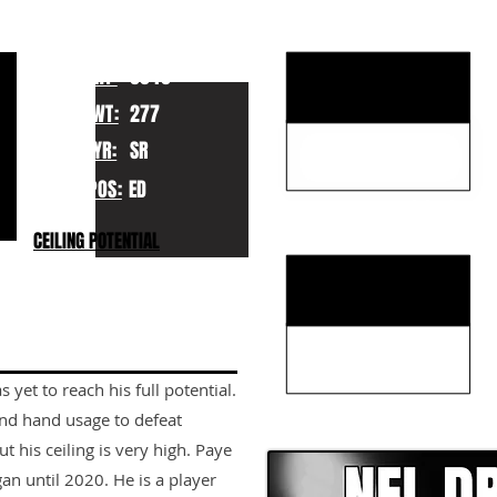
KEY STRENGTHS
HT:
6040
WT:
277
YR:
SR
POS:
ED
KEY WEAKNESSES
CEILING POTENTIAL
 yet to reach his full potential.
CLICK HERE TO GO DE
and hand usage to defeat
t his ceiling is very high. Paye
gan until 2020. He is a player