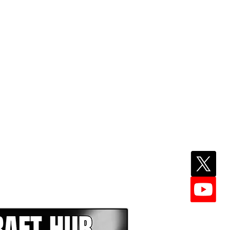
EPER WITH NFL DRAFT HUB