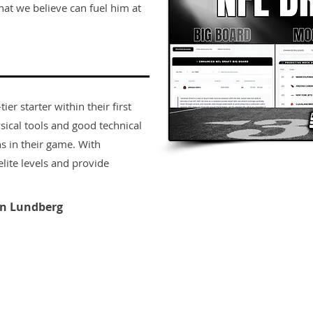
that we believe can fuel him at
er starter within their first
sical tools and good technical
s in their game. With
lite levels and provide
n Lundberg