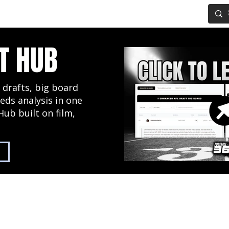
IG BOARD
ADVANCED DRAFT TOOLS
FANTASY FOOTBALL
T HUB
 drafts, big board
eds analysis in one
Hub built on film,
2027 NFL Draft Hub
Predictive Mock Dr