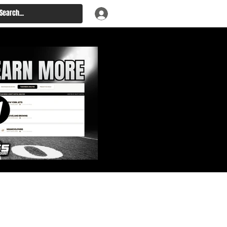
: Big Board, Team Needs,
aft & Prospect Rankings