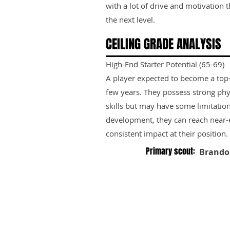
with a lot of drive and motivation 
the next level.
CEILING GRADE ANALYSIS
High-End Starter Potential (65-69)
A player expected to become a top-ti
few years. They possess strong phy
skills but may have some limitation
development, they can reach near-e
consistent impact at their position.
Primary scout:
Brando