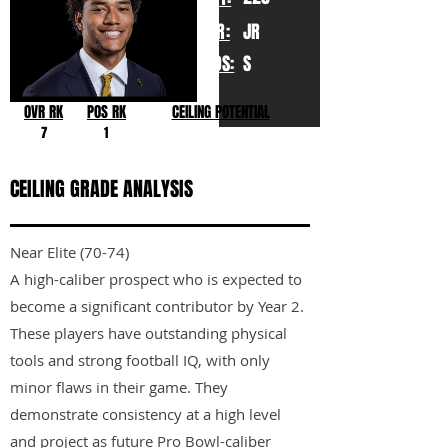
YR:
JR
POS:
S
OVR RK
POS RK
CEILING POTENTIAL
7
1
CEILING GRADE ANALYSIS
Near Elite (70-74)
A high-caliber prospect who is expected to
become a significant contributor by Year 2.
These players have outstanding physical
tools and strong football IQ, with only
minor flaws in their game. They
demonstrate consistency at a high level
and project as future Pro Bowl-caliber