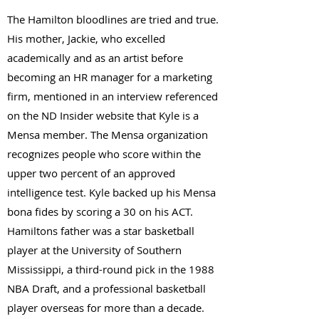
The Hamilton bloodlines are tried and true.
His mother, Jackie, who excelled
academically and as an artist before
becoming an HR manager for a marketing
firm, mentioned in an interview referenced
on the ND Insider website that Kyle is a
Mensa member. The Mensa organization
recognizes people who score within the
upper two percent of an approved
intelligence test. Kyle backed up his Mensa
bona fides by scoring a 30 on his ACT.
Hamiltons father was a star basketball
player at the University of Southern
Mississippi, a third-round pick in the 1988
NBA Draft, and a professional basketball
player overseas for more than a decade.