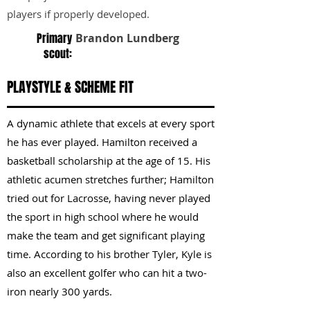
players if properly developed.
Primary
Brandon Lundberg
scout:
PLAYSTYLE & SCHEME FIT
A dynamic athlete that excels at every sport
he has ever played. Hamilton received a
basketball scholarship at the age of 15. His
athletic acumen stretches further; Hamilton
tried out for Lacrosse, having never played
the sport in high school where he would
make the team and get significant playing
time. According to his brother Tyler, Kyle is
also an excellent golfer who can hit a two-
iron nearly 300 yards.