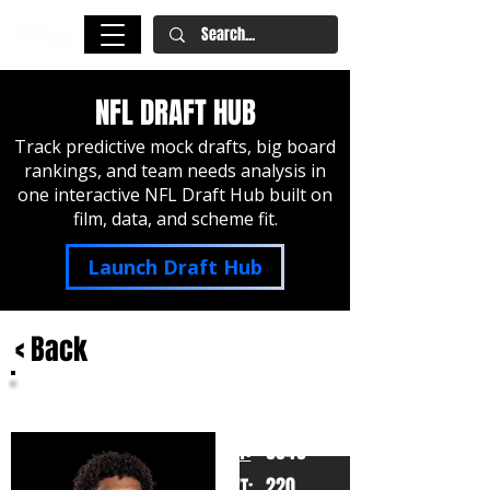
NFL DRAFT HUB
Track predictive mock drafts, big board
rankings, and team needs analysis in
one interactive NFL Draft Hub built on
film, data, and scheme fit.
Launch Draft Hub
< Back
Kyle Hamilton
Notre Dame
HT:
6040
220
WT: