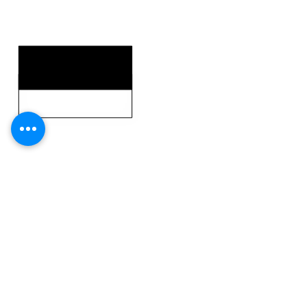
KEY STRENGTHS
KEY WEAKNESSES
CLICK HERE TO GO DEEPER WITH NFL DRAFT HUB