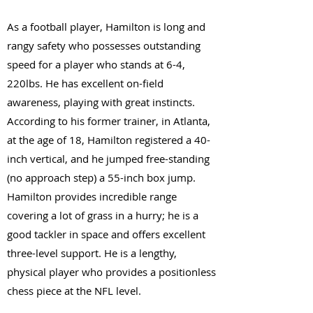
As a football player, Hamilton is long and
rangy safety who possesses outstanding
speed for a player who stands at 6-4,
220lbs. He has excellent on-field
awareness, playing with great instincts.
According to his former trainer, in Atlanta,
at the age of 18, Hamilton registered a 40-
inch vertical, and he jumped free-standing
(no approach step) a 55-inch box jump.
Hamilton provides incredible range
covering a lot of grass in a hurry; he is a
good tackler in space and offers excellent
three-level support. He is a lengthy,
physical player who provides a positionless
chess piece at the NFL level.