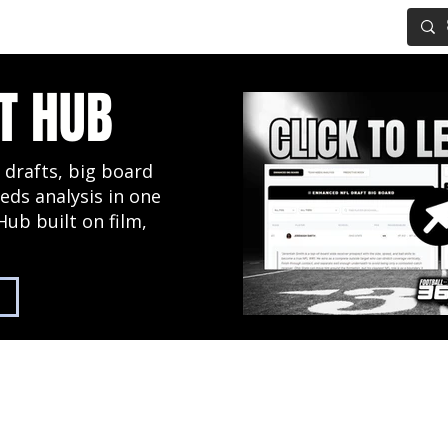
IG BOARD
ADVANCED DRAFT TOOLS
FANTASY FOOTBALL
T HUB
 drafts, big board
eds analysis in one
Hub built on film,
2027 NFL Draft Hub
Predictive Mock Dr