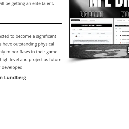
ll be getting an elite talent.
ected to become a significant
rs have outstanding physical
only minor flaws in their game.
igh level and project as future
y developed.
n Lundberg