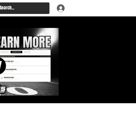
: Big Board, Team Needs,
aft & Prospect Rankings