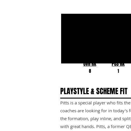
Kyle Pitts
Florida
OVR RK
POS RK
8
1
PLAYSTYLE & SCHEME FIT
Pitts is a special player who fits 
coaches are looking for in today's
the formation, play inline, and split
with great hands. Pitts, a former QB,