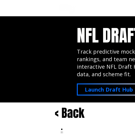
NFL DRAFT ANALYSIS
B
NFL DRAF
Track predictive mock
rankings, and team ne
interactive NFL Draft 
data, and scheme fit.
Launch Draft Hub
< Back