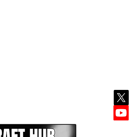
EPER WITH NFL DRAFT HUB