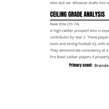
elite skill set. Whoever drafts him wi
CEILING GRADE ANALYSIS
Near Elite (70-74)
A high-caliber prospect who is exp
contributor by Year 2. These playe
tools and strong football IQ, with 
They demonstrate consistency at a h
Pro Bowl-caliber players if properl
Primary scout:
Brando