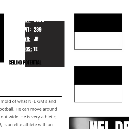
KEY STRENGTHS
HT:
6050
WT:
239
YR:
JR
POS:
TE
KEY WEAKNESSES
CEILING POTENTIAL
the mold of what NFL GM's and
CLICK HERE TO GO DE
 football. He can move around
 out wide. He is very athletic,
 is an elite athlete with an