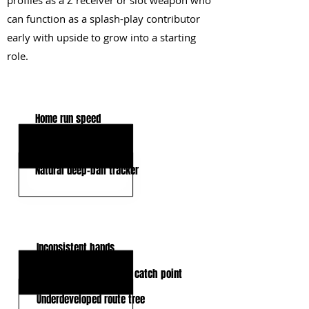
profiles as a Z receiver or slot weapon who
can function as a splash-play contributor
early with upside to grow into a starting
role.
KEY STRENGTHS
Home run speed
Short-area quickness
Natural deep-ball tracker
KEY WEAKNESSES
Inconsistent hands
Lack of strength at the catch point
Underdeveloped route tree