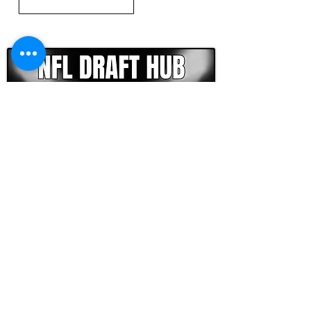
CLICK HERE TO GO DEEPER WITH NFL DRAFT HUB
FOOTBALL SCOUT 365
NFL DRAFT SCOUTING &
FOOTBALL ANALYTICS
TOOLS & ANALYSIS
NFL DRAFT ANALYSIS