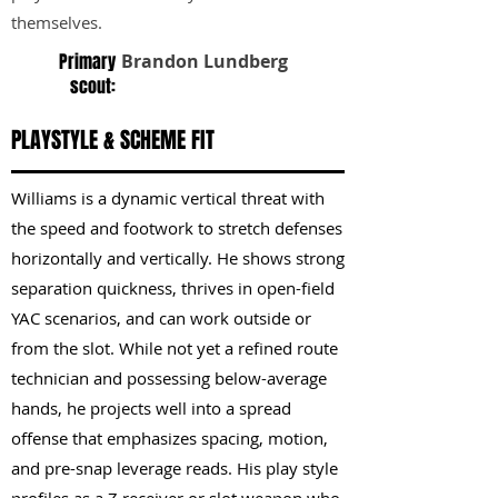
themselves.
Primary
Brandon Lundberg
scout:
PLAYSTYLE & SCHEME FIT
Williams is a dynamic vertical threat with
the speed and footwork to stretch defenses
horizontally and vertically. He shows strong
separation quickness, thrives in open-field
YAC scenarios, and can work outside or
from the slot. While not yet a refined route
technician and possessing below-average
hands, he projects well into a spread
offense that emphasizes spacing, motion,
and pre-snap leverage reads. His play style