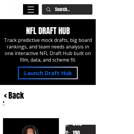
NFL DRAFT HUB
Track predictive mock drafts, big board
rankings, and team needs analysis in
one interactive NFL Draft Hub built on
film, data, and scheme fit.
Launch Draft Hub
< Back
Kyle Williams
Washington State
HT:
5110
190
WT: