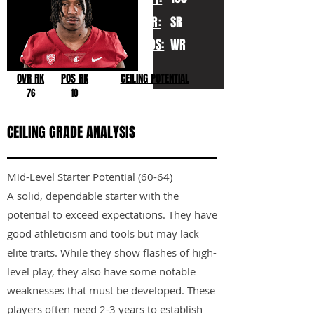
YR:
SR
POS:
WR
OVR RK
POS RK
CEILING POTENTIAL
76
10
CEILING GRADE ANALYSIS
Mid-Level Starter Potential (60-64)
A solid, dependable starter with the
potential to exceed expectations. They have
good athleticism and tools but may lack
elite traits. While they show flashes of high-
level play, they also have some notable
weaknesses that must be developed. These
players often need 2-3 years to establish