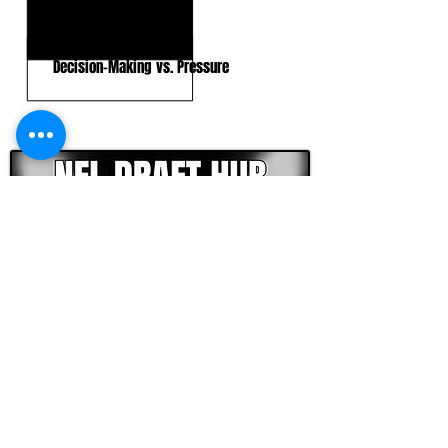
In-Structure Accuracy
Decision-Making vs. Pressure
CLICK HERE TO GO DEEPER WITH NFL DRAFT HUB
FOOTBALL SCOUT 365
NFL DRAFT SCOUTING &
FOOTBALL ANALYTICS