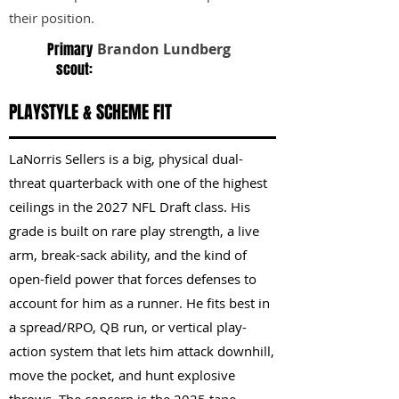
their position.
Primary
Brandon Lundberg
scout:
PLAYSTYLE & SCHEME FIT
LaNorris Sellers is a big, physical dual-
threat quarterback with one of the highest
ceilings in the 2027 NFL Draft class. His
grade is built on rare play strength, a live
arm, break-sack ability, and the kind of
open-field power that forces defenses to
account for him as a runner. He fits best in
a spread/RPO, QB run, or vertical play-
action system that lets him attack downhill,
move the pocket, and hunt explosive