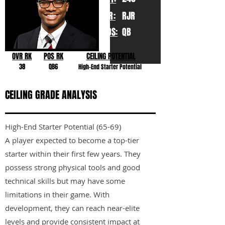
YR:
RJR
POS:
QB
OVR RK
POS RK
CEILING POTENTIAL
38
QB6
High-End Starter Potential
CEILING GRADE ANALYSIS
High-End Starter Potential (65-69)
A player expected to become a top-tier
starter within their first few years. They
possess strong physical tools and good
technical skills but may have some
limitations in their game. With
development, they can reach near-elite
levels and provide consistent impact at