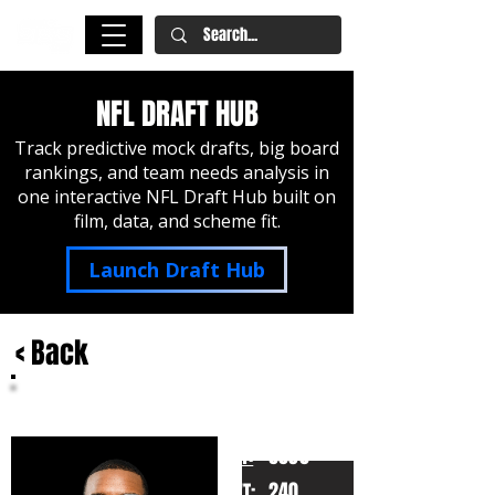
NFL DRAFT HUB
Track predictive mock drafts, big board
rankings, and team needs analysis in
one interactive NFL Draft Hub built on
film, data, and scheme fit.
Launch Draft Hub
< Back
LaNorris Sellers
South Carolina
HT:
6030
240
WT: