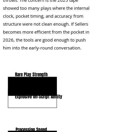
throws. The concern is the 2025 tape
showed too many plays where the internal
clock, pocket timing, and accuracy from
structure were not clean enough. If Sellers
becomes more efficient from the pocket in
2026, the tools are good enough to push
him into the early-round conversation.
KEY STRENGTHS
Rare Play Strength
High-End Arm Talent
Explosive Off-Script Ability
KEY WEAKNESSES
Processing Speed