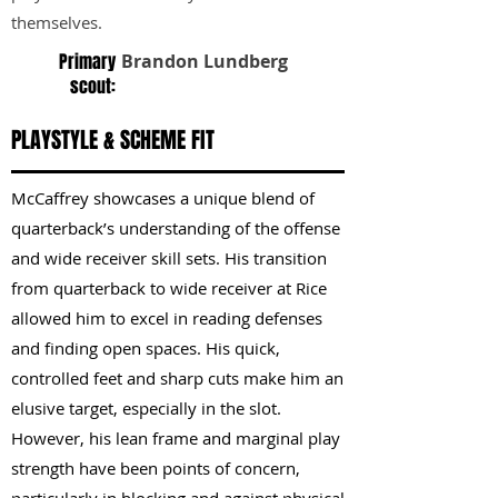
themselves.
Primary
Brandon Lundberg
scout:
PLAYSTYLE & SCHEME FIT
McCaffrey showcases a unique blend of
quarterback’s understanding of the offense
and wide receiver skill sets. His transition
from quarterback to wide receiver at Rice
allowed him to excel in reading defenses
and finding open spaces. His quick,
controlled feet and sharp cuts make him an
elusive target, especially in the slot.
However, his lean frame and marginal play
strength have been points of concern,