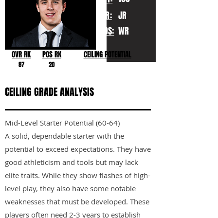
YR:
JR
POS:
WR
OVR RK
POS RK
CEILING POTENTIAL
87
20
CEILING GRADE ANALYSIS
Mid-Level Starter Potential (60-64)
A solid, dependable starter with the
potential to exceed expectations. They have
good athleticism and tools but may lack
elite traits. While they show flashes of high-
level play, they also have some notable
weaknesses that must be developed. These
players often need 2-3 years to establish