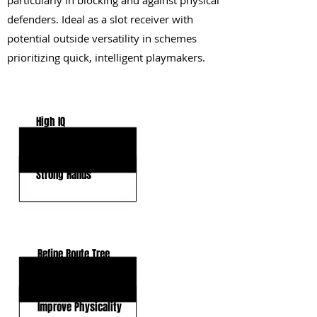
particularly in blocking and against physical
defenders. Ideal as a slot receiver with
potential outside versatility in schemes
prioritizing quick, intelligent playmakers.
KEY STRENGTHS
High IQ
Agile Mover
Strong Hands
KEY WEAKNESSES
Refine Route Tree
Lack WR Experience
Improve Physicality