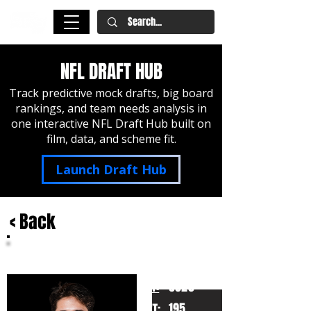
NFL DRAFT HUB
Track predictive mock drafts, big board
rankings, and team needs analysis in
one interactive NFL Draft Hub built on
film, data, and scheme fit.
Launch Draft Hub
< Back
Luke McCaffrey
Rice
HT:
6020
195
WT: