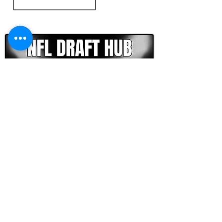
CLICK HERE TO GO DEEPER WITH NFL DRAFT HUB
FOOTBALL SCOUT 365
NFL DRAFT SCOUTING &
FOOTBALL ANALYTICS
TOOLS & ANALYSIS
NFL DRAFT ANALYSIS