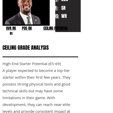
YR:
SR
POS:
WR
OVR RK
POS RK
CEILING POTENTIAL
81
CEILING GRADE ANALYSIS
High-End Starter Potential (65-69)
A player expected to become a top-tier
starter within their first few years. They
possess strong physical tools and good
technical skills but may have some
limitations in their game. With
development, they can reach near-elite
levels and provide consistent impact at