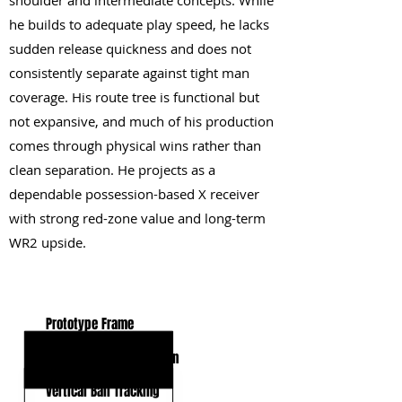
shoulder and intermediate concepts. While
he builds to adequate play speed, he lacks
sudden release quickness and does not
consistently separate against tight man
coverage. His route tree is functional but
not expansive, and much of his production
comes through physical wins rather than
clean separation. He projects as a
dependable possession-based X receiver
with strong red-zone value and long-term
WR2 upside.
KEY STRENGTHS
Prototype Frame
Contested Catch Weapon
Vertical Ball Tracking