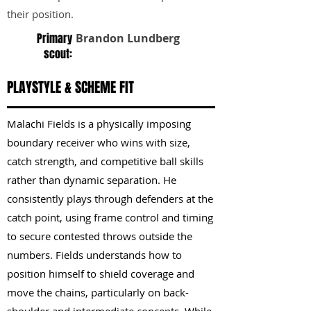
their position.
Primary
Brandon Lundberg
scout:
PLAYSTYLE & SCHEME FIT
Malachi Fields is a physically imposing
boundary receiver who wins with size,
catch strength, and competitive ball skills
rather than dynamic separation. He
consistently plays through defenders at the
catch point, using frame control and timing
to secure contested throws outside the
numbers. Fields understands how to
position himself to shield coverage and
move the chains, particularly on back-