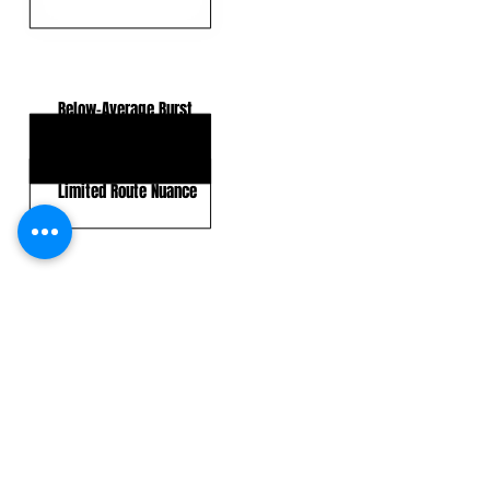
KEY WEAKNESSES
Below-Average Burst
Top-End Speed
Limited Route Nuance
CLICK HERE TO GO DEEPER WITH NFL DRAFT HUB