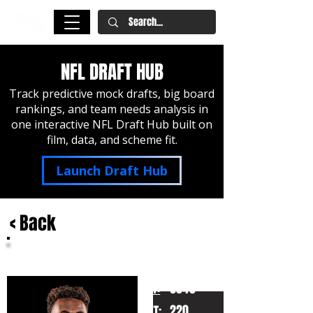
NFL DRAFT HUB
Track predictive mock drafts, big board
rankings, and team needs analysis in
one interactive NFL Draft Hub built on
film, data, and scheme fit.
Launch Draft Hub
< Back
Malachi Fields
Notre Dame
HT:
6040
220
WT: