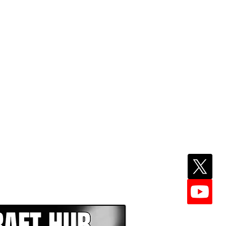
EPER WITH NFL DRAFT HUB