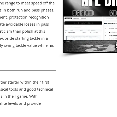
the range to meet speed off the
es in both run and pass phases.
ent, protection recognition
ate avoidable losses in pass
ticism than polish at this
-upside starting tackle in a
 swing tackle value while his
er starter within their first
sical tools and good technical
s in their game. With
lite levels and provide