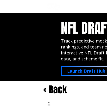
NFL DRAFT ANALYSIS
B
NFL DRAF
Track predictive mock
rankings, and team ne
interactive NFL Draft 
data, and scheme fit.
Launch Draft Hub
< Back