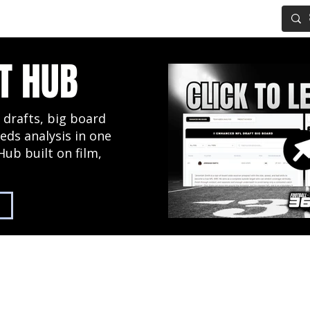
IG BOARD
ADVANCED DRAFT TOOLS
FANTASY FOOTBALL
T HUB
 drafts, big board
eds analysis in one
Hub built on film,
2027 NFL Draft Hub
Predictive Mock Dr