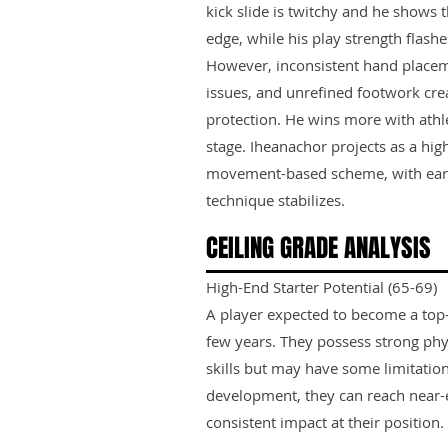
kick slide is twitchy and he shows 
edge, while his play strength flash
However, inconsistent hand placem
issues, and unrefined footwork cre
protection. He wins more with athle
stage. Iheanachor projects as a high
movement-based scheme, with early
technique stabilizes.
CEILING GRADE ANALYSIS
High-End Starter Potential (65-69)
A player expected to become a top-ti
few years. They possess strong phy
skills but may have some limitation
development, they can reach near-e
consistent impact at their position.