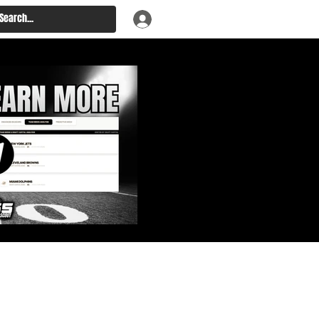
: Big Board, Team Needs,
aft & Prospect Rankings