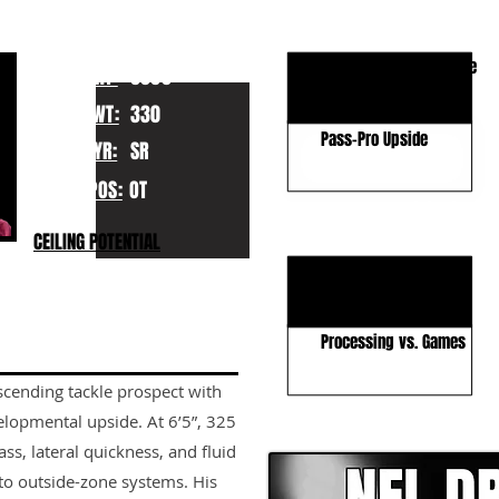
KEY STRENGTHS
Size–Athleticism Profile
HT:
6060
Scheme Versatility
WT:
330
Pass-Pro Upside
YR:
SR
POS:
OT
KEY WEAKNESSES
CEILING POTENTIAL
Technical Rawness
Leverage & Sustain
Processing vs. Games
scending tackle prospect with
CLICK HERE TO GO DE
lopmental upside. At 6’5”, 325
ss, lateral quickness, and fluid
nto outside-zone systems. His