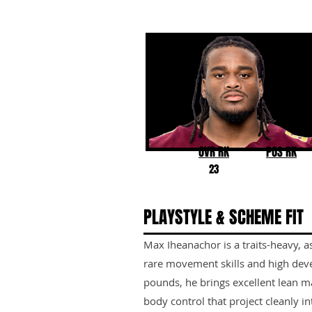
Max Iheanachor
Arizona State
OVR RK
POS RK
23
PLAYSTYLE & SCHEME FIT
Max Iheanachor is a traits-heavy, a
rare movement skills and high deve
pounds, he brings excellent lean ma
body control that project cleanly i