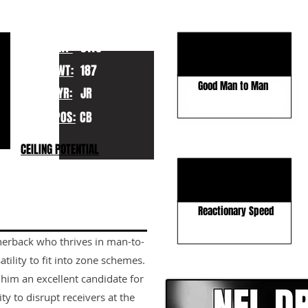
KEY STRENGTHS
Elite Speed
HT:
5110
Explosive Athlete
WT:
187
Good Man to Man
YR:
JR
POS:
CB
KEY WEAKNESSES
CEILING POTENTIAL
Run Angles
More Zone Experience
Reactionary Speed
rnerback who thrives in man-to-
CLICK HERE TO GO DE
tility to fit into zone schemes.
him an excellent candidate for
ty to disrupt receivers at the