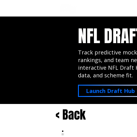
NFL DRAFT ANALYSIS
B
NFL DRAF
Track predictive mock
rankings, and team ne
interactive NFL Draft 
data, and scheme fit.
Launch Draft Hub
< Back