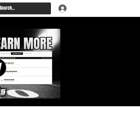
: Big Board, Team Needs,
aft & Prospect Rankings