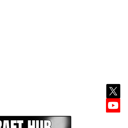
EPER WITH NFL DRAFT HUB