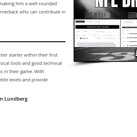
, making him a well-rounded
ornerback who can contribute in
er starter within their first
sical tools and good technical
s in their game. With
lite levels and provide
n Lundberg