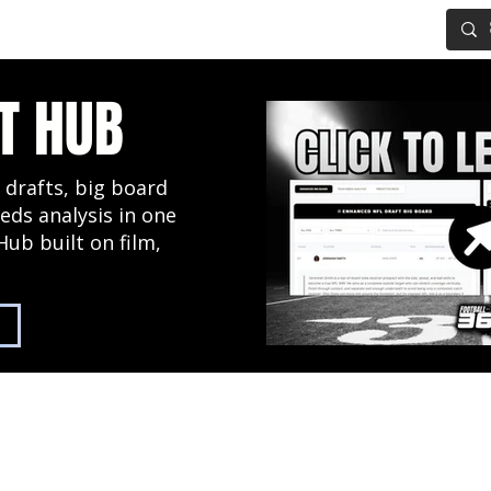
IG BOARD
ADVANCED DRAFT TOOLS
FANTASY FOOTBALL
T HUB
 drafts, big board
eds analysis in one
Hub built on film,
2027 NFL Draft Hub
Predictive Mock Dr