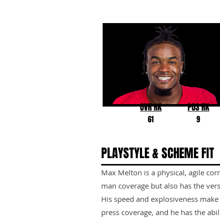
Max Melton
Rutgers
OVR RK
POS RK
61
9
PLAYSTYLE & SCHEME FIT
Max Melton is a physical, agile co
man coverage but also has the versa
His speed and explosiveness make 
press coverage, and he has the abili