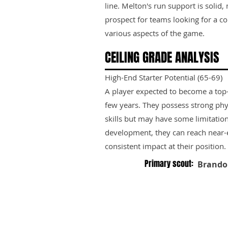
line. Melton's run support is solid
prospect for teams looking for a c
various aspects of the game.
CEILING GRADE ANALYSIS
High-End Starter Potential (65-69)
A player expected to become a top-ti
few years. They possess strong phy
skills but may have some limitation
development, they can reach near-e
consistent impact at their position.
Primary scout:
Brando