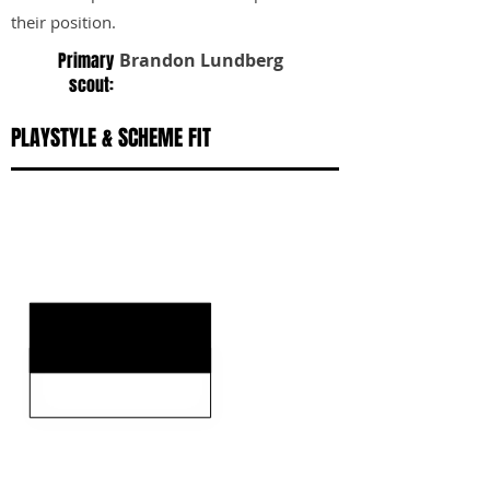
their position.
Primary
Brandon Lundberg
scout:
PLAYSTYLE & SCHEME FIT
KEY STRENGTHS
KEY WEAKNESSES