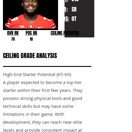
YR:
SR
POS:
OT
OVR RK
POS RK
CEILING POTENTIAL
76
10
CEILING GRADE ANALYSIS
High-End Starter Potential (65-69)
A player expected to become a top-tier
starter within their first few years. They
possess strong physical tools and good
technical skills but may have some
limitations in their game. With
development, they can reach near-elite
levels and provide consistent impact at