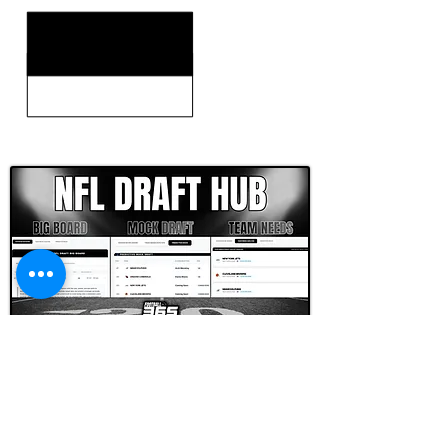
CLICK HERE TO GO DEEPER WITH NFL DRAFT HUB
FOOTBALL SCOUT 365
NFL DRAFT SCOUTING &
FOOTBALL ANALYTICS