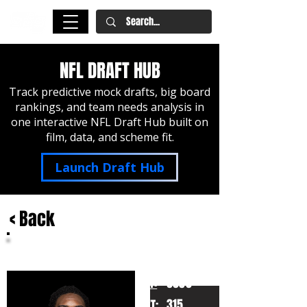
NFL DRAFT HUB
Track predictive mock drafts, big board
rankings, and team needs analysis in
one interactive NFL Draft Hub built on
film, data, and scheme fit.
Launch Draft Hub
< Back
Nicholas Petit-Frere
Ohio State
HT:
6050
315
WT: