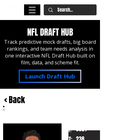
NFL DRAFT HUB
Track predictive mock drafts, big board
rankings, and team needs analysis in
one interactive NFL Draft Hub built on
film, data, and scheme fit.
Launch Draft Hub
< Back
Nolan Smith
Georgia
HT:
6021
238
WT: