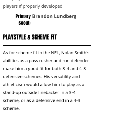
players if properly developed.
Primary
Brandon Lundberg
scout:
PLAYSTYLE & SCHEME FIT
As for scheme fit in the NFL, Nolan Smith's
abilities as a pass rusher and run defender
make him a good fit for both 3-4 and 4-3
defensive schemes. His versatility and
athleticism would allow him to play as a
stand-up outside linebacker in a 3-4
scheme, or as a defensive end in a 4-3
scheme.
KEY STRENGTHS