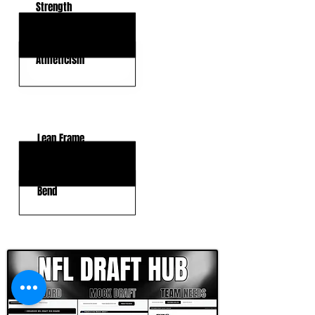
Strength
Motor
Athleticism
KEY WEAKNESSES
Lean Frame
Length
Bend
CLICK HERE TO GO DEEPER WITH NFL DRAFT HUB