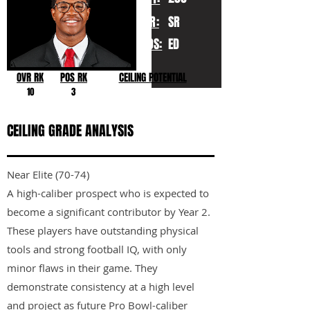
YR:
SR
POS:
ED
OVR RK
POS RK
CEILING POTENTIAL
10
3
CEILING GRADE ANALYSIS
Near Elite (70-74)
A high-caliber prospect who is expected to
become a significant contributor by Year 2.
These players have outstanding physical
tools and strong football IQ, with only
minor flaws in their game. They
demonstrate consistency at a high level
and project as future Pro Bowl-caliber