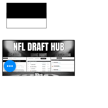
CLICK HERE TO GO DEEPER WITH NFL DRAFT HUB
FOOTBALL SCOUT 365
NFL DRAFT SCOUTING &
FOOTBALL ANALYTICS