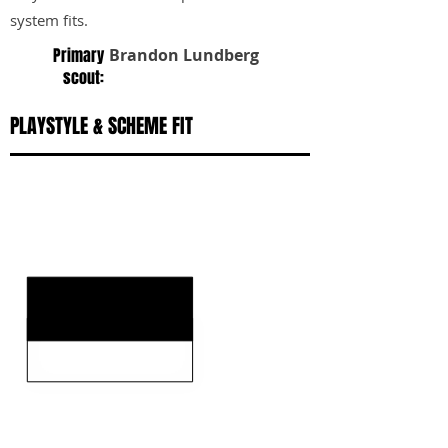
system fits.
Primary
Brandon Lundberg
scout:
PLAYSTYLE & SCHEME FIT
KEY STRENGTHS
KEY WEAKNESSES