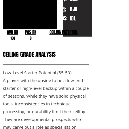
YR:
RJR
POS:
IDL
OVR RK
POS RK
CEILING POTENTIAL
100
9
CEILING GRADE ANALYSIS
Low-Level Starter Potential (55-59)
A player with the upside to be a low-end
starter or high-level backup within a couple
of seasons. While they have solid physical
tools, inconsistencies in technique,
processing, or durability limit their ceiling.
They are developmental prospects who
may carve out a role as specialists or