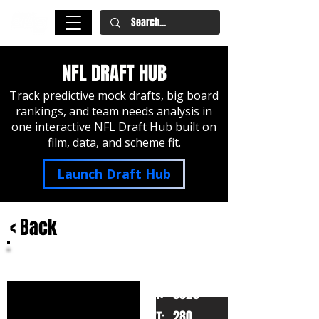
NFL DRAFT HUB
Track predictive mock drafts, big board
rankings, and team needs analysis in
one interactive NFL Draft Hub built on
film, data, and scheme fit.
Launch Draft Hub
< Back
Osa Odighizuwa
UCLA
HT:
6020
280
WT: