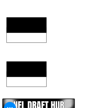
KEY STRENGTHS
KEY WEAKNESSES
CLICK HERE TO GO DEEPER WITH NFL DRAFT HUB