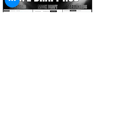
FOOTBALL SCOUT 365
NFL DRAFT SCOUTING &
FOOTBALL ANALYTICS
TOOLS & ANALYSIS
NFL DRAFT ANALYSIS
BIG BOARD
NFL DRAFT HUB
MOCK DRAFTS
DYNASTY ANALYSIS