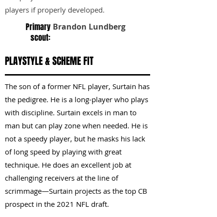
players if properly developed.
Primary
Brandon Lundberg
scout:
PLAYSTYLE & SCHEME FIT
The son of a former NFL player, Surtain has
the pedigree. He is a long-player who plays
with discipline. Surtain excels in man to
man but can play zone when needed. He is
not a speedy player, but he masks his lack
of long speed by playing with great
technique. He does an excellent job at
challenging receivers at the line of
scrimmage—Surtain projects as the top CB
prospect in the 2021 NFL draft.