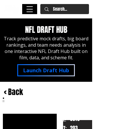
NFL DRAFT HUB
Track predictive mock drafts, big board
rankings, and team needs analysis in
one interactive NFL Draft Hub built on
film, data, and scheme fit.
Launch Draft Hub
< Back
Patrick Surtain II
Alabama
HT:
6010
203
WT: