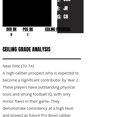
YR:
JR
POS:
CB
OVR RK
POS RK
CEILING POTENTIAL
9
1
CEILING GRADE ANALYSIS
Near Elite (70-74)
A high-caliber prospect who is expected to
become a significant contributor by Year 2.
These players have outstanding physical
tools and strong football IQ, with only
minor flaws in their game. They
demonstrate consistency at a high level
and project as future Pro Bowl-caliber