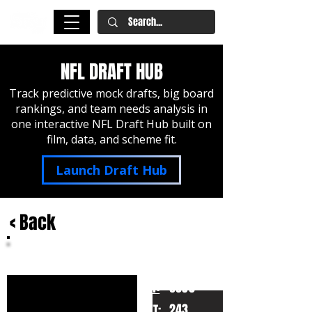
NFL DRAFT HUB
Track predictive mock drafts, big board
rankings, and team needs analysis in
one interactive NFL Draft Hub built on
film, data, and scheme fit.
Launch Draft Hub
< Back
Quincy Roche
Miami
HT:
6030
243
WT: