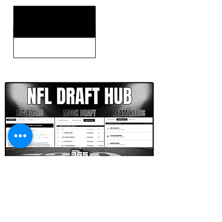
CLICK HERE TO GO DEEPER WITH NFL DRAFT HUB
FOOTBALL SCOUT 365
NFL DRAFT SCOUTING &
FOOTBALL ANALYTICS