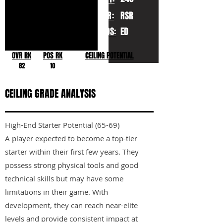
YR:
RSR
POS:
ED
OVR RK
POS RK
CEILING POTENTIAL
82
10
CEILING GRADE ANALYSIS
High-End Starter Potential (65-69)
A player expected to become a top-tier
starter within their first few years. They
possess strong physical tools and good
technical skills but may have some
limitations in their game. With
development, they can reach near-elite
levels and provide consistent impact at