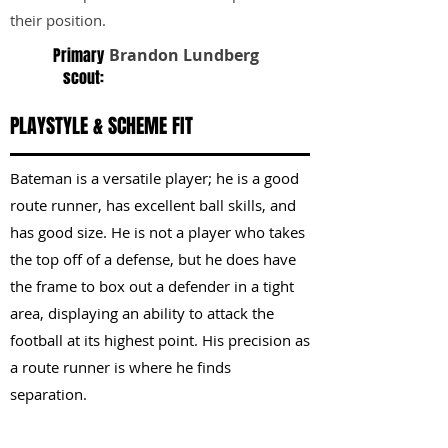
their position.
Primary
Brandon Lundberg
scout:
PLAYSTYLE & SCHEME FIT
Bateman is a versatile player; he is a good
route runner, has excellent ball skills, and
has good size. He is not a player who takes
the top off of a defense, but he does have
the frame to box out a defender in a tight
area, displaying an ability to attack the
football at its highest point. His precision as
a route runner is where he finds
separation.
KEY STRENGTHS