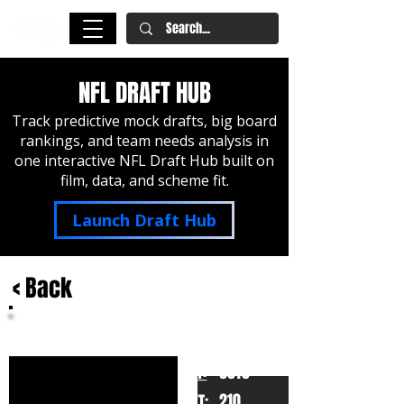
NFL DRAFT HUB
Track predictive mock drafts, big board
rankings, and team needs analysis in
one interactive NFL Draft Hub built on
film, data, and scheme fit.
Launch Draft Hub
< Back
Rashod Bateman
Minnesota
HT:
6010
210
WT: