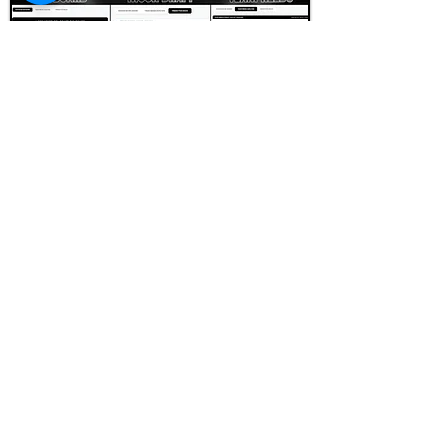
FOOTBALL SCOUT 365
NFL DRAFT SCOUTING &
FOOTBALL ANALYTICS
TOOLS & ANALYSIS
NFL DRAFT ANALYSIS
BIG BOARD
NFL DRAFT HUB
MOCK DRAFTS
DYNASTY ANALYSIS