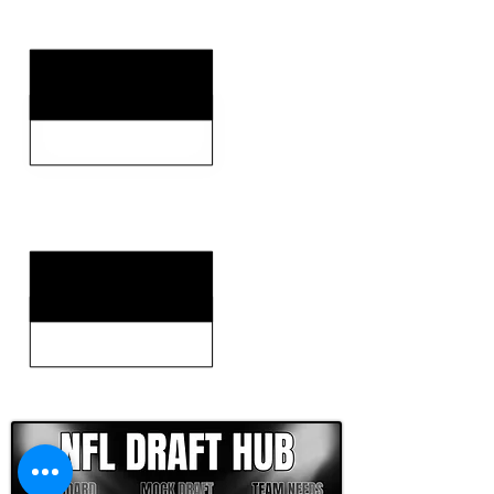
KEY WEAKNESSES
CLICK HERE TO GO DEEPER WITH NFL DRAFT HUB