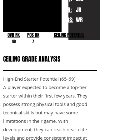
YR:
JR
POS:
WR
OVR RK
POS RK
CEILING POTENTIAL
48
7
CEILING GRADE ANALYSIS
High-End Starter Potential (65-69)
A player expected to become a top-tier
starter within their first few years. They
possess strong physical tools and good
technical skills but may have some
limitations in their game. With
development, they can reach near-elite
levels and provide consistent impact at