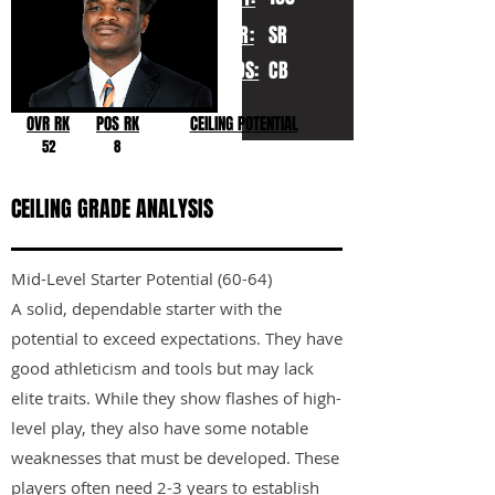
YR:
SR
POS:
CB
OVR RK
POS RK
CEILING POTENTIAL
52
8
CEILING GRADE ANALYSIS
Mid-Level Starter Potential (60-64)
A solid, dependable starter with the
potential to exceed expectations. They have
good athleticism and tools but may lack
elite traits. While they show flashes of high-
level play, they also have some notable
weaknesses that must be developed. These
players often need 2-3 years to establish