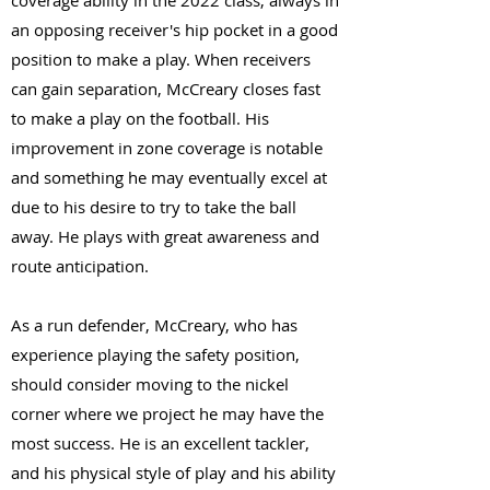
coverage ability in the 2022 class, always in
an opposing receiver's hip pocket in a good
position to make a play. When receivers
can gain separation, McCreary closes fast
to make a play on the football. His
improvement in zone coverage is notable
and something he may eventually excel at
due to his desire to try to take the ball
away. He plays with great awareness and
route anticipation.
As a run defender, McCreary, who has
experience playing the safety position,
should consider moving to the nickel
corner where we project he may have the
most success. He is an excellent tackler,
and his physical style of play and his ability