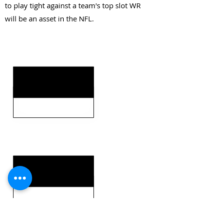
to play tight against a team's top slot WR
will be an asset in the NFL.
KEY STRENGTHS
KEY WEAKNESSES