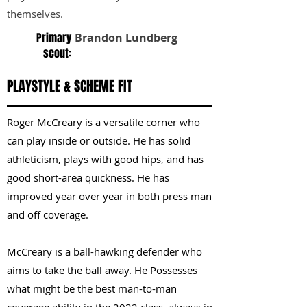
themselves.
Primary
Brandon Lundberg
scout:
PLAYSTYLE & SCHEME FIT
Roger McCreary is a versatile corner who
can play inside or outside. He has solid
athleticism, plays with good hips, and has
good short-area quickness. He has
improved year over year in both press man
and off coverage.
McCreary is a ball-hawking defender who
aims to take the ball away. He Possesses
what might be the best man-to-man