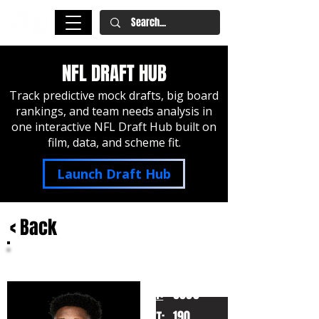
NFL DRAFT HUB
Track predictive mock drafts, big board
rankings, and team needs analysis in
one interactive NFL Draft Hub built on
film, data, and scheme fit.
Launch Draft Hub
< Back
Roger McCreary
Auburn
HT:
6000
190
WT: