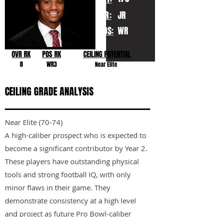
YR:
JR
POS:
WR
OVR RK
POS RK
CEILING POTENTIAL
8
WR3
Near Elite
CEILING GRADE ANALYSIS
Near Elite (70-74)
A high-caliber prospect who is expected to
become a significant contributor by Year 2.
These players have outstanding physical
tools and strong football IQ, with only
minor flaws in their game. They
demonstrate consistency at a high level
and project as future Pro Bowl-caliber