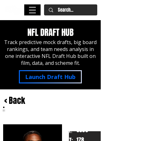
NFL DRAFT HUB
Track predictive mock drafts, big board
rankings, and team needs analysis in
one interactive NFL Draft Hub built on
film, data, and scheme fit.
Launch Draft Hub
< Back
Ryan Coleman-Williams
Alabama
HT:
6000
178
WT: