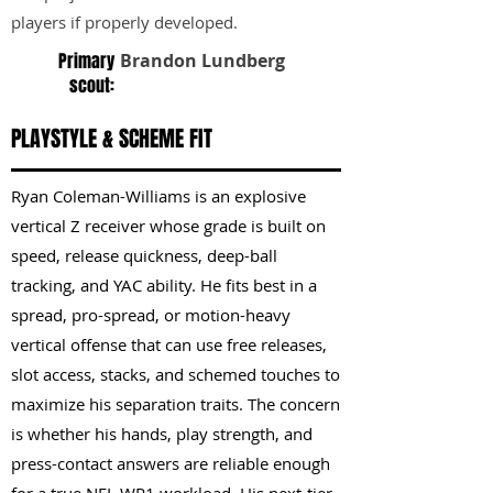
players if properly developed.
Primary
Brandon Lundberg
scout:
PLAYSTYLE & SCHEME FIT
Ryan Coleman-Williams is an explosive
vertical Z receiver whose grade is built on
speed, release quickness, deep-ball
tracking, and YAC ability. He fits best in a
spread, pro-spread, or motion-heavy
vertical offense that can use free releases,
slot access, stacks, and schemed touches to
maximize his separation traits. The concern
is whether his hands, play strength, and
press-contact answers are reliable enough