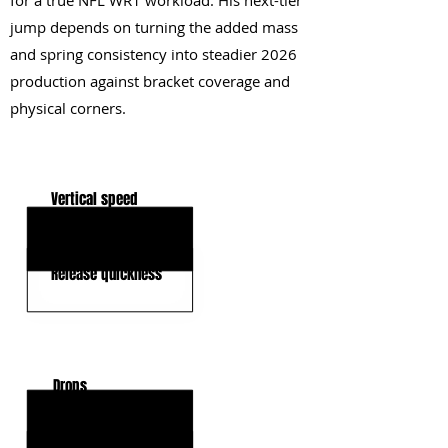
for a true NFL WR1 workload. His next-tier
jump depends on turning the added mass
and spring consistency into steadier 2026
production against bracket coverage and
physical corners.
KEY STRENGTHS
Vertical speed
Deep-ball tracking
Release quickness
KEY WEAKNESSES
Drops
Press-contact strength