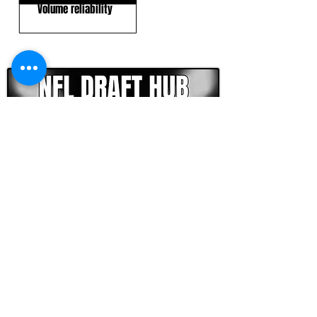
Volume reliability
CLICK HERE TO GO DEEPER WITH NFL DRAFT HUB
FOOTBALL SCOUT 365
NFL DRAFT SCOUTING &
FOOTBALL ANALYTICS
TOOLS & ANALYSIS