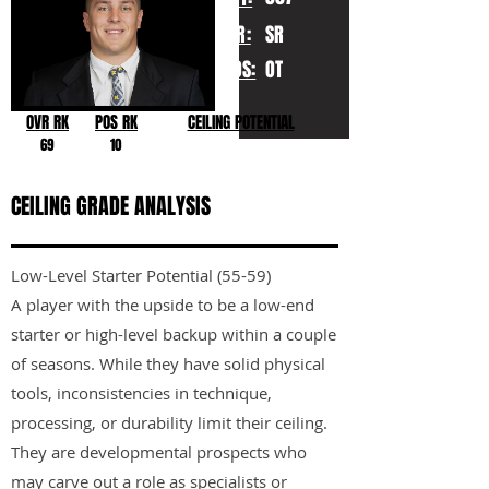
YR:
SR
POS:
OT
OVR RK
POS RK
CEILING POTENTIAL
69
10
CEILING GRADE ANALYSIS
Low-Level Starter Potential (55-59)
A player with the upside to be a low-end
starter or high-level backup within a couple
of seasons. While they have solid physical
tools, inconsistencies in technique,
processing, or durability limit their ceiling.
They are developmental prospects who
may carve out a role as specialists or