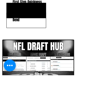
First Step Quickness
Balance
Bend
CLICK HERE TO GO DEEPER WITH NFL DRAFT HUB
FOOTBALL SCOUT 365
NFL DRAFT SCOUTING &
FOOTBALL ANALYTICS