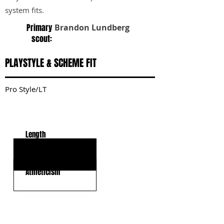
system fits.
Primary
Brandon Lundberg
scout:
PLAYSTYLE & SCHEME FIT
Pro Style/LT
KEY STRENGTHS
Length
Strong Latch
Athleticism
KEY WEAKNESSES