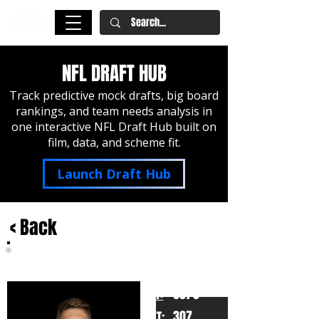
NFL DRAFT HUB
Track predictive mock drafts, big board
rankings, and team needs analysis in
one interactive NFL Draft Hub built on
film, data, and scheme fit.
Launch Draft Hub
< Back
Ryan Hayes
Michigan
HT:
6070
307
WT: