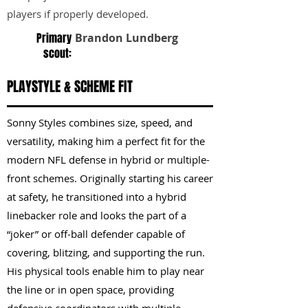
players if properly developed.
Primary
Brandon Lundberg
scout:
PLAYSTYLE & SCHEME FIT
Sonny Styles combines size, speed, and
versatility, making him a perfect fit for the
modern NFL defense in hybrid or multiple-
front schemes. Originally starting his career
at safety, he transitioned into a hybrid
linebacker role and looks the part of a
“joker” or off‑ball defender capable of
covering, blitzing, and supporting the run.
His physical tools enable him to play near
the line or in open space, providing