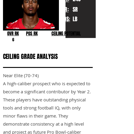
YR:
SR
POS:
LB
OVR RK
POS RK
CEILING POTENTIAL
6
CEILING GRADE ANALYSIS
Near Elite (70-74)
A high-caliber prospect who is expected to
become a significant contributor by Year 2.
These players have outstanding physical
tools and strong football IQ, with only
minor flaws in their game. They
demonstrate consistency at a high level
and project as future Pro Bowl-caliber