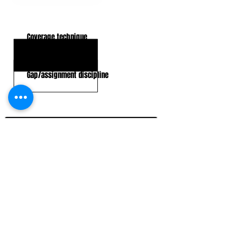
KEY WEAKNESSES
Coverage technique
Shedding blocks
Gap/assignment discipline
CLICK HERE TO GO DEEPER WITH NFL DRAFT HUB