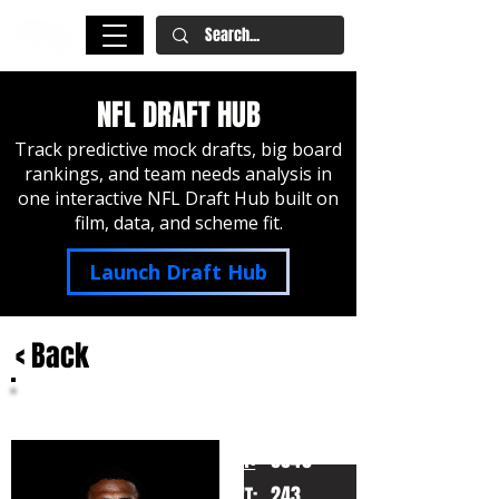
NFL DRAFT HUB
Track predictive mock drafts, big board
rankings, and team needs analysis in
one interactive NFL Draft Hub built on
film, data, and scheme fit.
Launch Draft Hub
< Back
Sonny Styles
Ohio State
HT:
6040
243
WT: