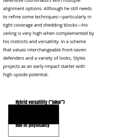
defensive coordinators with multiple
alignment options. Although he still needs
to refine some techniques—particularly in
tight coverage and shedding blocks—his
ceiling is very high when complemented by
his instincts and versatility. In a scheme
that values interchangeable front‑seven
defenders and a variety of looks, Styles
projects as an early-impact starter with
high upside potential.
KEY STRENGTHS
Hybrid versatility (“joker”)
Size/speed profile
Run‑fit physicality