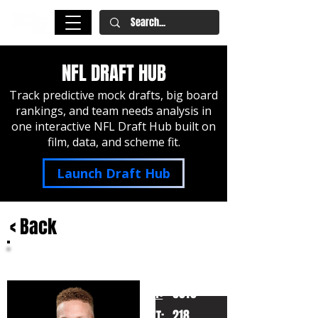
NFL DRAFT HUB
Track predictive mock drafts, big board
rankings, and team needs analysis in
one interactive NFL Draft Hub built on
film, data, and scheme fit.
Launch Draft Hub
< Back
Spencer Rattler
South Carolina
HT:
6010
218
WT: