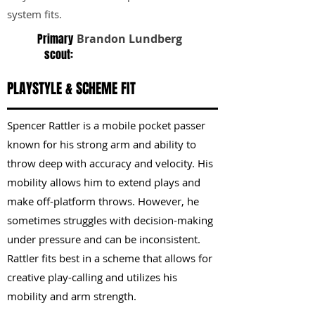
system fits.
Primary
Brandon Lundberg
scout:
PLAYSTYLE & SCHEME FIT
Spencer Rattler is a mobile pocket passer
known for his strong arm and ability to
throw deep with accuracy and velocity. His
mobility allows him to extend plays and
make off-platform throws. However, he
sometimes struggles with decision-making
under pressure and can be inconsistent.
Rattler fits best in a scheme that allows for
creative play-calling and utilizes his
mobility and arm strength.