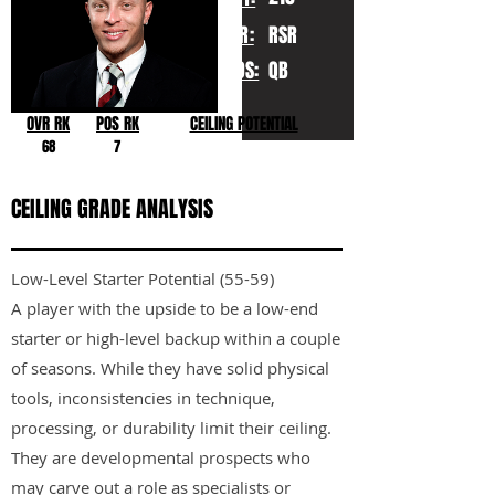
YR:
RSR
POS:
QB
OVR RK
POS RK
CEILING POTENTIAL
68
7
CEILING GRADE ANALYSIS
Low-Level Starter Potential (55-59)
A player with the upside to be a low-end
starter or high-level backup within a couple
of seasons. While they have solid physical
tools, inconsistencies in technique,
processing, or durability limit their ceiling.
They are developmental prospects who
may carve out a role as specialists or