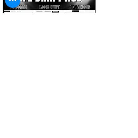
FOOTBALL SCOUT 365
NFL DRAFT SCOUTING &
FOOTBALL ANALYTICS
TOOLS & ANALYSIS
NFL DRAFT ANALYSIS
BIG BOARD
NFL DRAFT HUB
MOCK DRAFTS
DYNASTY ANALYSIS