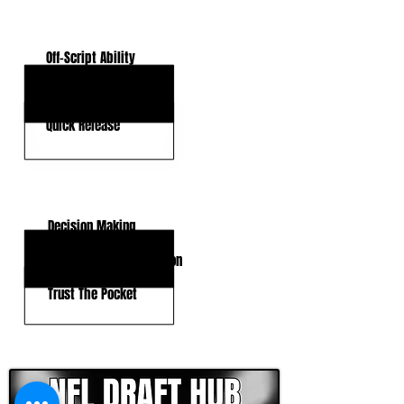
KEY STRENGTHS
Off-Script Ability
Arm Talent
Quick Release
KEY WEAKNESSES
Decision Making
Inconsistent Anticipation
Trust The Pocket
CLICK HERE TO GO DEEPER WITH NFL DRAFT HUB