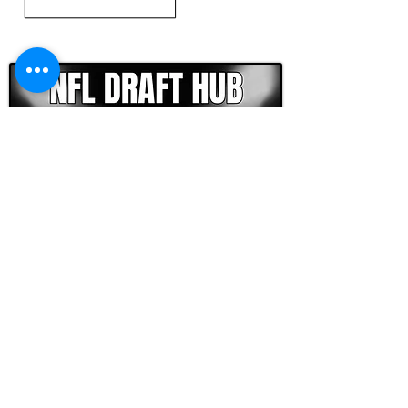
CLICK HERE TO GO DEEPER WITH NFL DRAFT HUB
FOOTBALL SCOUT 365
NFL DRAFT SCOUTING &
FOOTBALL ANALYTICS
TOOLS & ANALYSIS
NFL DRAFT ANALYSIS