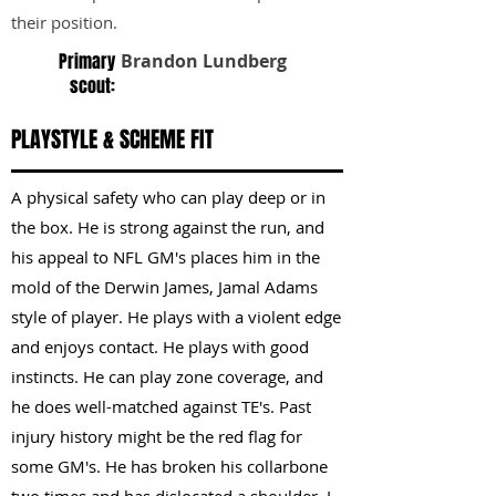
their position.
Primary
Brandon Lundberg
scout:
PLAYSTYLE & SCHEME FIT
A physical safety who can play deep or in
the box. He is strong against the run, and
his appeal to NFL GM's places him in the
mold of the Derwin James, Jamal Adams
style of player. He plays with a violent edge
and enjoys contact. He plays with good
instincts. He can play zone coverage, and
he does well-matched against TE's. Past
injury history might be the red flag for
some GM's. He has broken his collarbone