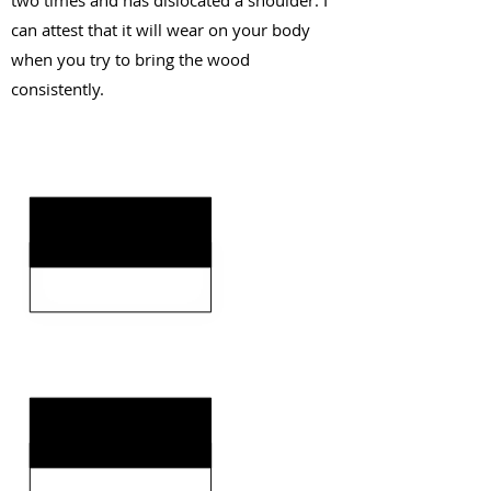
two times and has dislocated a shoulder. I
can attest that it will wear on your body
when you try to bring the wood
consistently.
KEY STRENGTHS
KEY WEAKNESSES