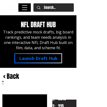
NFL DRAFT HUB
Track predictive mock drafts, big board
rankings, and team needs analysis in
one interactive NFL Draft Hub built on
film, data, and scheme fit.
Launch Draft Hub
< Back
Talanoa Hufanga
USC
HT:
6010
215
WT: