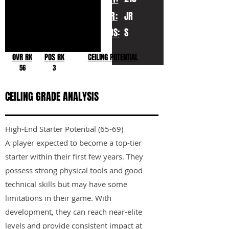
YR:
JR
POS:
S
OVR RK
POS RK
CEILING POTENTIAL
56
3
CEILING GRADE ANALYSIS
High-End Starter Potential (65-69)
A player expected to become a top-tier
starter within their first few years. They
possess strong physical tools and good
technical skills but may have some
limitations in their game. With
development, they can reach near-elite
levels and provide consistent impact at