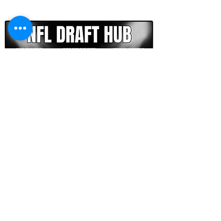
CLICK HERE TO GO DEEPER WITH NFL DRAFT HUB
FOOTBALL SCOUT 365
NFL DRAFT SCOUTING &
FOOTBALL ANALYTICS
TOOLS & ANALYSIS
NFL DRAFT ANALYSIS
BIG BOARD