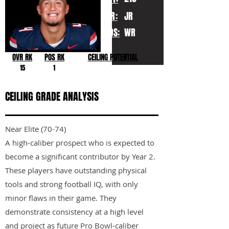
YR:
JR
POS:
WR
OVR RK
POS RK
CEILING POTENTIAL
15
1
CEILING GRADE ANALYSIS
Near Elite (70-74)
A high-caliber prospect who is expected to
become a significant contributor by Year 2.
These players have outstanding physical
tools and strong football IQ, with only
minor flaws in their game. They
demonstrate consistency at a high level
and project as future Pro Bowl-caliber