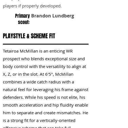
players if properly developed.
Primary
Brandon Lundberg
scout:
PLAYSTYLE & SCHEME FIT
Tetairoa McMillan is an enticing WR
prospect who blends exceptional size and
body control with the versatility to align at
X, Z, or in the slot. At 6'5", McMillan
combines a wide catch radius with a
natural feel for leveraging his frame against
defenders. While his speed is not elite, his
smooth acceleration and hip fluidity enable
him to separate and create mismatches. He
is a strong fit for a vertically-oriented