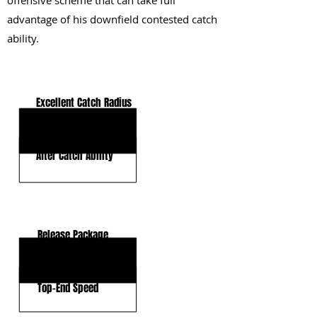
offensive scheme that can take full
advantage of his downfield contested catch
ability.
KEY STRENGTHS
Excellent Catch Radius
Contested Catch Ability
After Catch Ability
KEY WEAKNESSES
Release Package
Route Tempo
Top-End Speed