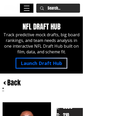
NFL DRAFT HUB
Track predictive mock drafts, big board
rankings, and team needs analysis in
one interactive NFL Draft Hub built on
film, data, and scheme fit.
Launch Draft Hub
< Back
Tetairoa McMillan
Arizona
HT:
6050
210
WT: