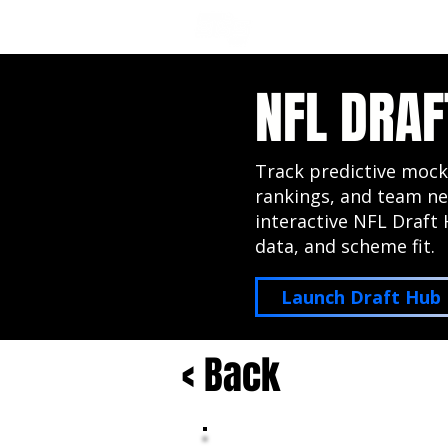
NFL DRAFT ANALYSIS
B
NFL DRAF
Track predictive mock
rankings, and team ne
interactive NFL Draft 
data, and scheme fit.
Launch Draft Hub
< Back