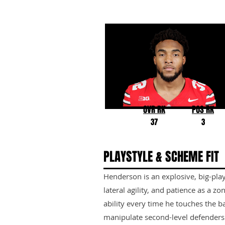
TreVeyon Henderson
Ohio State
OVR RK
POS RK
37
3
PLAYSTYLE & SCHEME FIT
Henderson is an explosive, big-play
lateral agility, and patience as a 
ability every time he touches the bal
manipulate second-level defenders i