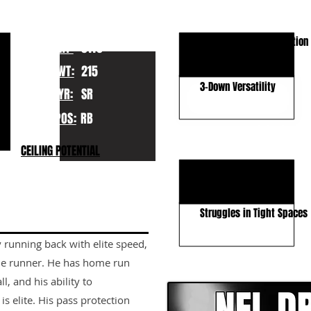
KEY STRENGTHS
Elite Speed & Acceleration
HT:
5110
Patience & Vision
WT:
215
3-Down Versatility
YR:
SR
POS:
RB
KEY WEAKNESSES
CEILING POTENTIAL
Durability Concerns
Contact Balance
Struggles in Tight Spaces
 running back with elite speed,
CLICK HERE TO GO DE
zone runner. He has home run
l, and his ability to
s elite. His pass protection