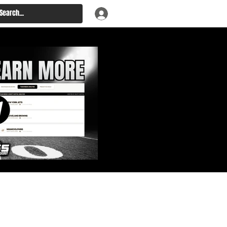
: Big Board, Team Needs,
aft & Prospect Rankings