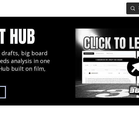
IG BOARD
ADVANCED DRAFT TOOLS
FANTASY FOOTBALL
T HUB
 drafts, big board
eds analysis in one
Hub built on film,
2027 NFL Draft Hub
Predictive Mock Dr