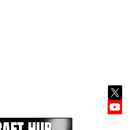
EPER WITH NFL DRAFT HUB