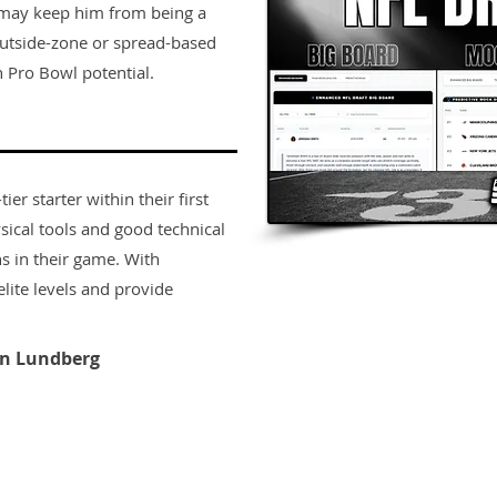
 may keep him from being a
t outside-zone or spread-based
 Pro Bowl potential.
er starter within their first
sical tools and good technical
s in their game. With
lite levels and provide
n Lundberg