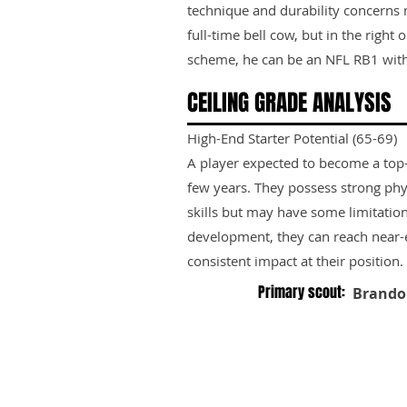
technique and durability concerns
full-time bell cow, but in the righ
scheme, he can be an NFL RB1 with
CEILING GRADE ANALYSIS
High-End Starter Potential (65-69)
A player expected to become a top-ti
few years. They possess strong phy
skills but may have some limitation
development, they can reach near-e
consistent impact at their position.
Primary scout:
Brando