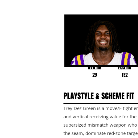
Trey'Dez Green
LSU
OVR RK
POS RK
29
TE2
PLAYSTYLE & SCHEME FIT
Trey’Dez Green is a move/F tight en
and vertical receiving value for th
supersized mismatch weapon who can
the seam, dominate red-zone target