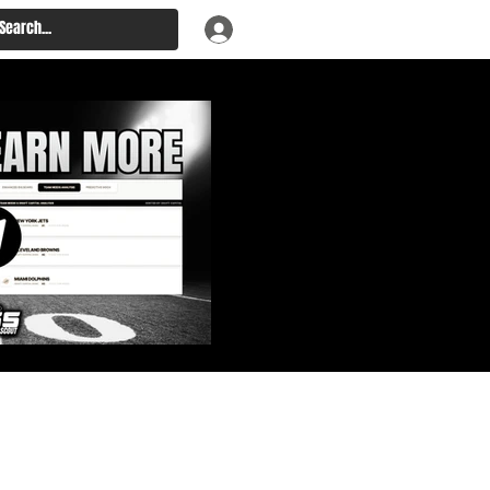
: Big Board, Team Needs,
aft & Prospect Rankings