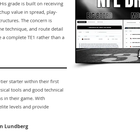
His grade is built on receiving
tchup value in spread, play-
tructures. The concern is
ine technique, and route detail
 a complete TE1 rather than a
er starter within their first
sical tools and good technical
s in their game. With
lite levels and provide
n Lundberg