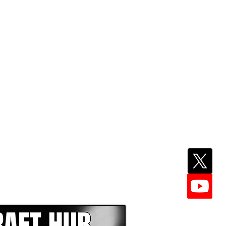
EPER WITH NFL DRAFT HUB