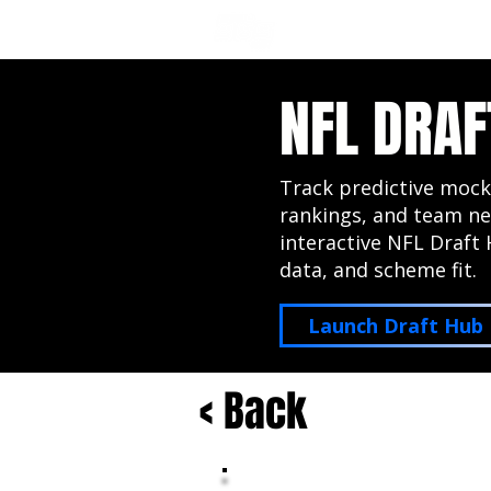
NFL DRAFT ANALYSIS
B
NFL DRAF
Track predictive mock
rankings, and team ne
interactive NFL Draft 
data, and scheme fit.
Launch Draft Hub
< Back