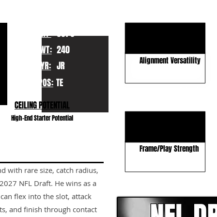
KEY STRENGTHS
Rare receiving frame
HT:
6070
Red-zone dominance
WT:
240
Alignment Versatility
YR:
JR
POS:
TE
KEY WEAKNESSES
CEILING POTENTIAL
Blocking Technique
High-End Starter Potential
Route Detail
Frame/Play Strength
d with rare size, catch radius,
CLICK HERE TO GO DE
e 2027 NFL Draft. He wins as a
 flex into the slot, attack
s, and finish through contact