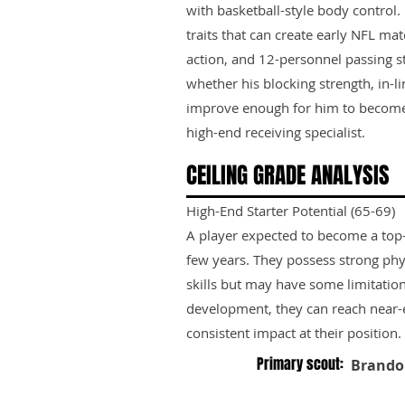
with basketball-style body control. 
traits that can create early NFL ma
action, and 12-personnel passing s
whether his blocking strength, in-l
improve enough for him to become
high-end receiving specialist.
CEILING GRADE ANALYSIS
High-End Starter Potential (65-69)
A player expected to become a top-ti
few years. They possess strong phy
skills but may have some limitation
development, they can reach near-e
consistent impact at their position.
Primary scout:
Brando