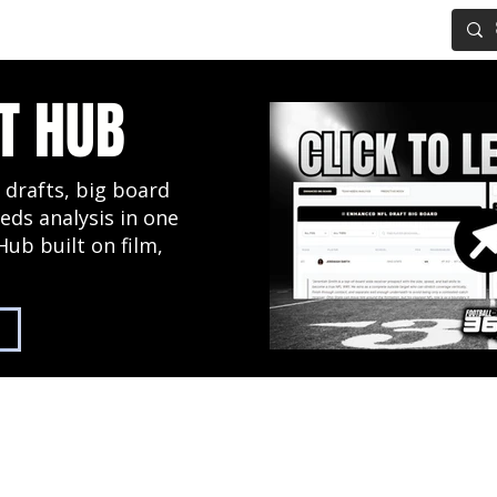
IG BOARD
ADVANCED DRAFT TOOLS
FANTASY FOOTBALL
T HUB
 drafts, big board
eds analysis in one
Hub built on film,
2027 NFL Draft Hub
Predictive Mock Dr