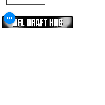
CLICK HERE TO GO DEEPER WITH NFL DRAFT HUB
FOOTBALL SCOUT 365
NFL DRAFT SCOUTING &
FOOTBALL ANALYTICS
TOOLS & ANALYSIS
NFL DRAFT ANALYSIS