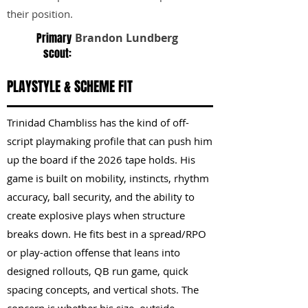
their position.
Primary
Brandon Lundberg
scout:
PLAYSTYLE & SCHEME FIT
Trinidad Chambliss has the kind of off-
script playmaking profile that can push him
up the board if the 2026 tape holds. His
game is built on mobility, instincts, rhythm
accuracy, ball security, and the ability to
create explosive plays when structure
breaks down. He fits best in a spread/RPO
or play-action offense that leans into
designed rollouts, QB run game, quick
spacing concepts, and vertical shots. The