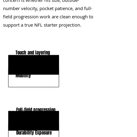
concern is whether his size, outside-
number velocity, pocket patience, and full-
field progression work are clean enough to
support a true NFL starter projection.
KEY STRENGTHS
Touch and layering
Ball Security
Mobility
KEY WEAKNESSES
Full-field progression
Pocket Patience
Durability Exposure