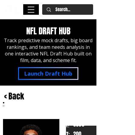
NFL DRAFT HUB
Track predictive mock drafts, big board
rankings, and team needs analysis in
one interactive NFL Draft Hub built on
film, data, and scheme fit.
Launch Draft Hub
< Back
Trinidad Chambliss
Ole Miss
HT:
6000
200
WT: