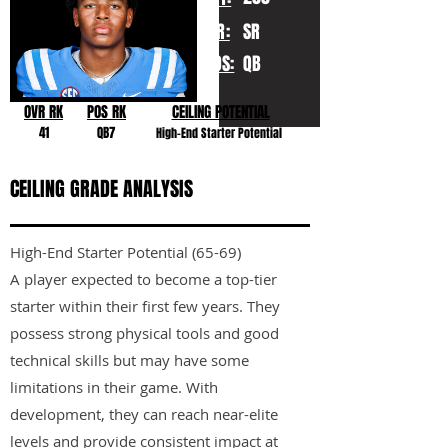
YR:
SR
POS:
QB
OVR RK
POS RK
CEILING POTENTIAL
41
QB7
High-End Starter Potential
CEILING GRADE ANALYSIS
High-End Starter Potential (65-69)
A player expected to become a top-tier
starter within their first few years. They
possess strong physical tools and good
technical skills but may have some
limitations in their game. With
development, they can reach near-elite
levels and provide consistent impact at