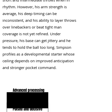
short and intermediate throws when in
rhythm. However, his arm strength is
average, his deep timing can be
inconsistent, and his ability to layer throws
over linebackers or beat tight man
coverage is not yet refined. Under
pressure, his base can get jittery and he
tends to hold the ball too long. Simpson
profiles as a developmental starter whose
ceiling depends on improved anticipation
and stronger pocket command.
KEY STRENGTHS
Advanced processing
Clean mechanics
Poised and decisive