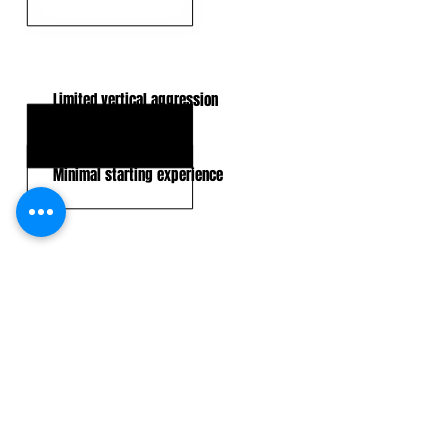
KEY WEAKNESSES
Limited vertical aggression
Lacks physical traits
Minimal starting experience
CLICK HERE TO GO DEEPER WITH NFL DRAFT HUB