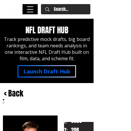
NFL DRAFT HUB
Track predictive mock drafts, big board
rankings, and team needs analysis in
one interactive NFL Draft Hub built on
film, data, and scheme fit.
Launch Draft Hub
< Back
Ty Simpson
Alabama
HT:
6020
208
WT: