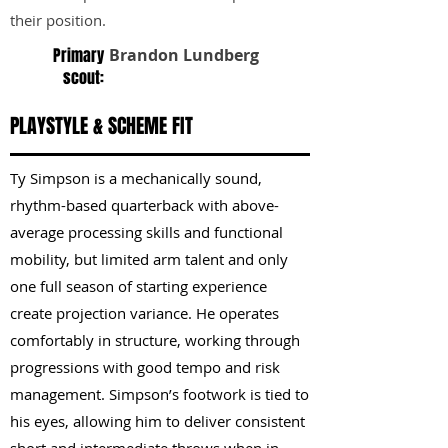
their position.
Primary
Brandon Lundberg
scout:
PLAYSTYLE & SCHEME FIT
Ty Simpson is a mechanically sound,
rhythm-based quarterback with above-
average processing skills and functional
mobility, but limited arm talent and only
one full season of starting experience
create projection variance. He operates
comfortably in structure, working through
progressions with good tempo and risk
management. Simpson’s footwork is tied to
his eyes, allowing him to deliver consistent