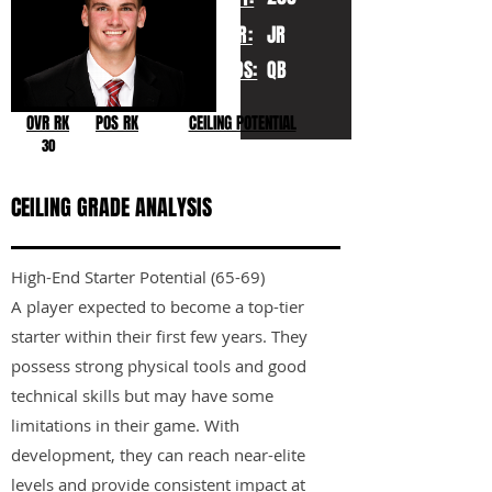
YR:
JR
POS:
QB
OVR RK
POS RK
CEILING POTENTIAL
30
CEILING GRADE ANALYSIS
High-End Starter Potential (65-69)
A player expected to become a top-tier
starter within their first few years. They
possess strong physical tools and good
technical skills but may have some
limitations in their game. With
development, they can reach near-elite
levels and provide consistent impact at